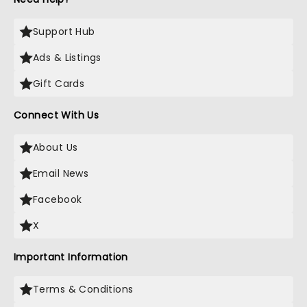
Support Hub
Ads & Listings
Gift Cards
Connect With Us
About Us
Email News
Facebook
X
Important Information
Terms & Conditions