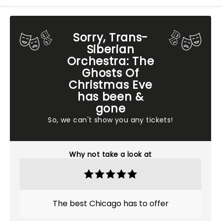
Sorry, Trans-
Siberian
Orchestra: The
Ghosts Of
Christmas Eve
has been &
gone
So, we can't show you any tickets!
Why not take a look at
The best Chicago has to offer