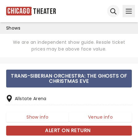
Chicago
Theater
Ope
Open sear
Shows
We are an independent show guide. Resale ticket
prices may be above face value.
TRANS-SIBERIAN ORCHESTRA: THE GHOSTS OF
CHRISTMAS EVE
Allstate Arena
Show info
Venue info
ALERT ON RETURN