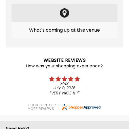
What's coming up at this venue
WEBSITE REVIEWS
How was your shopping experience?
MAX
July 9, 2026
VERY NICE !!!!
CLICK HERE FOR
MORE REVIEWS
Need Help?