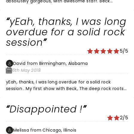
absolutely gorgeous, with awesome staff. Beck
definitely brought it to town last night!
yEah, thanks, I was long
overdue for a solid rock
session
5/5
David from Birmingham, Alabama
6th May 2018
yEah, thanks, I was long overdue for a solid rock
session . My first show with Beck, The deep rock roots
was apparent and very well received. Did he really
forget some lyrics? We were saying before the show
Disappointed !
that we didn't know much of the lyrics, and so didn't
feel like we should. I really connected with morning
2/5
phase and was pumped with Colors. I look forward to
many more years of you guys!
Melissa from Chicago, Illinois