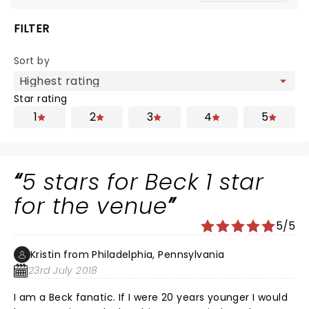
FILTER
Sort by
Star rating
1
2
3
4
5
5 stars for Beck 1 star
for the venue
5/5
Kristin from Philadelphia, Pennsylvania
23rd July 2018
I am a Beck fanatic. If I were 20 years younger I would