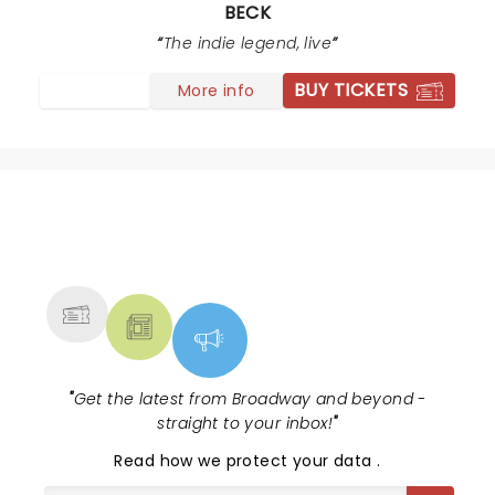
did see Beck at The Anthem last year, and the show
BECK
was awesome. He could have come on earlier to finish
The indie legend, live
the show.
BUY TICKETS
More info
NEWS, TICKETS, THEATRE &
MORE
"
Get the latest from Broadway and beyond -
straight to your inbox!
"
Read
how we protect your data
.