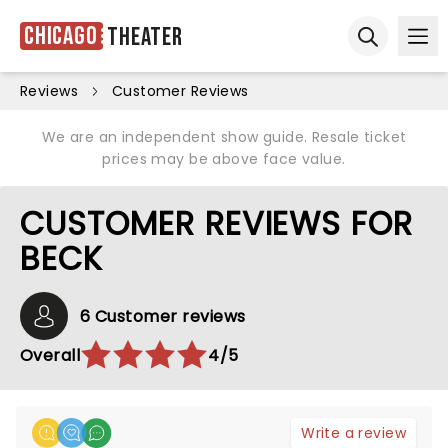
Chicago
Theater
Ope
Open sear
Reviews
Customer Reviews
We are an independent show guide. Resale ticket
prices may be above face value.
CUSTOMER REVIEWS FOR
BECK
6 Customer reviews
Overall
4/5
Write a review