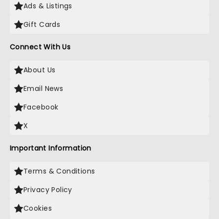
Ads & Listings
Gift Cards
Connect With Us
About Us
Email News
Facebook
X
Important Information
Terms & Conditions
Privacy Policy
Cookies