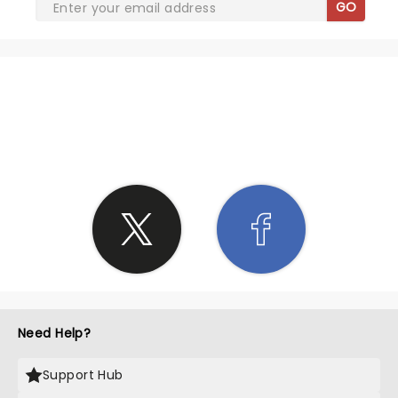
GO
SHARE THE LOVE
Need Help?
Support Hub