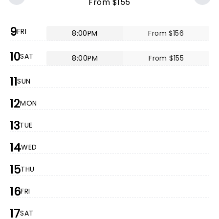
From $155
9
FRI
8:00PM
From $156
10
SAT
8:00PM
From $155
11
SUN
12
MON
13
TUE
14
WED
15
THU
16
FRI
17
SAT