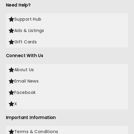
Need Help?
Support Hub
Ads & Listings
Gift Cards
Connect With Us
About Us
Email News
Facebook
X
Important Information
Terms & Conditions