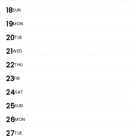
18
SUN
19
MON
20
TUE
21
WED
22
THU
23
FRI
24
SAT
25
SUN
26
MON
27
TUE