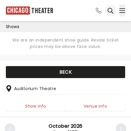
Chicago
Theater
Ope
Open sea
Shows
We are an independent show guide. Resale ticket
prices may be above face value.
BECK
Auditorium Theatre
Show info
Venue info
October 2026