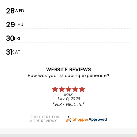
28
WED
29
THU
30
FRI
31
SAT
WEBSITE REVIEWS
How was your shopping experience?
MAX
July 9, 2026
VERY NICE !!!!
CLICK HERE FOR
MORE REVIEWS