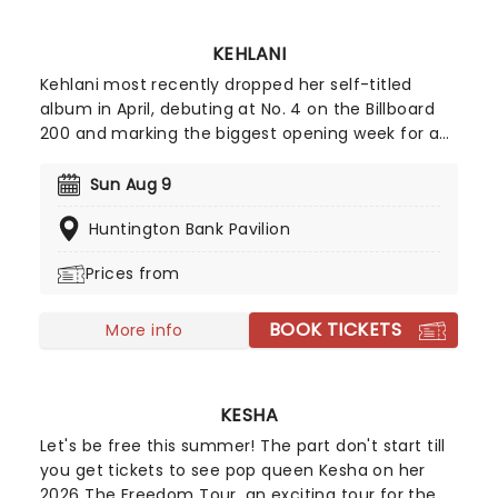
KEHLANI
Kehlani most recently dropped her self-titled
album in April, debuting at No. 4 on the Billboard
200 and marking the biggest opening week for a
female R&B album this year. Inspired by the
sounds of early-2000s R&B and hip-hop, the
Sun Aug 9
record features the track "Folded," which won two
Huntington Bank Pavilion
Grammy Awards earlier this year. Don't miss your
chance to hear the new album live!
Prices from
BOOK TICKETS
More info
KESHA
Let's be free this summer! The part don't start till
you get tickets to see pop queen Kesha on her
2026 The Freedom Tour, an exciting tour for the