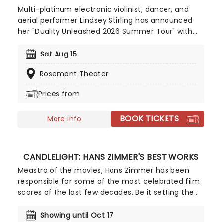
Multi-platinum electronic violinist, dancer, and
aerial performer Lindsey Stirling has announced
her "Duality Unleashed 2026 Summer Tour" with
special guest PVRIS. The 32-date North American
tour begins in Richmond, Virginia and will visit
Sat Aug 15
major cities including Boston, Washington DC,
Rosemont Theater
Phoenix, Seattle, Los Angeles, Kansas City,
Nashville, and Chicago. Don't miss her perform her
Prices from
new album 'Duality' live!
BOOK TICKETS
More info
CANDLELIGHT: HANS ZIMMER'S BEST WORKS
Meastro of the movies, Hans Zimmer has been
responsible for some of the most celebrated film
scores of the last few decades. Be it setting the
scene in Gotham for Batman to duke it out with
his latest foe, zooming into space with Interstellar,
Showing until Oct 17