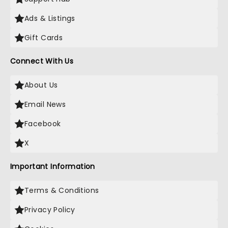
Ads & Listings
Gift Cards
Connect With Us
About Us
Email News
Facebook
X
Important Information
Terms & Conditions
Privacy Policy