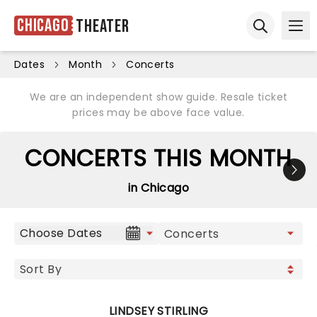
Chicago
Theater
Ope
Open sear
Dates
Month
Concerts
We are an independent show guide. Resale ticket
prices may be above face value.
CONCERTS THIS MONTH
in Chicago
Choose Dates
LINDSEY STIRLING