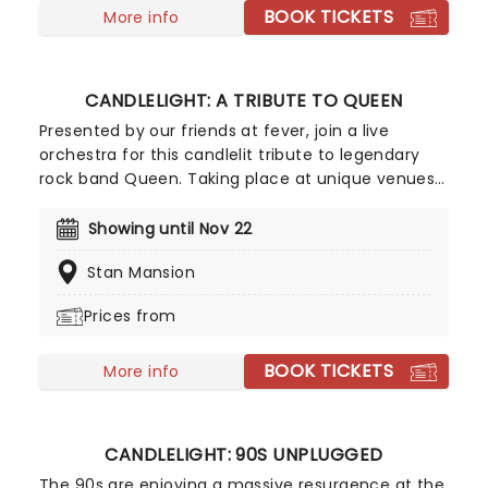
BOOK TICKETS
More info
CANDLELIGHT: A TRIBUTE TO QUEEN
Presented by our friends at fever, join a live
orchestra for this candlelit tribute to legendary
rock band Queen. Taking place at unique venues
across the country these special concerts offer
fans a way to experience the iconic group like
Showing until Nov 22
never before. With a raft of Freddie, Brian, Roger,
Stan Mansion
and John's best hits on the set list, prepare for a
glittering evening of old favorites - in a brand new
Prices from
way!
BOOK TICKETS
More info
CANDLELIGHT: 90S UNPLUGGED
The 90s are enjoying a massive resurgence at the