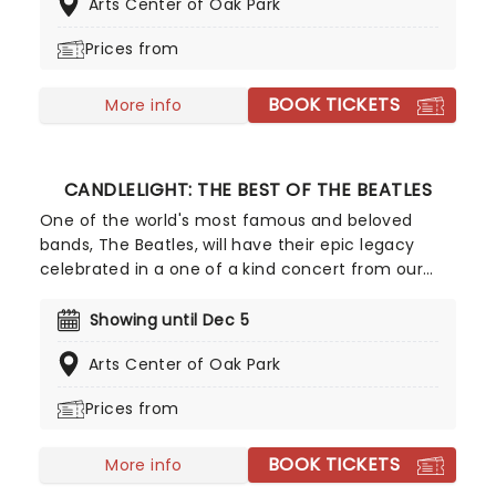
Arts Center of Oak Park
playing the artist's biggest hits. The perfect
evening for a romantic date, or as part of a
Prices from
sumptuous self-care event!
BOOK TICKETS
More info
CANDLELIGHT: THE BEST OF THE BEATLES
One of the world's most famous and beloved
bands, The Beatles, will have their epic legacy
celebrated in a one of a kind concert from our
friends at Fever. Listen and enjoy as a string
quartet performs some of the band's most iconic
Showing until Dec 5
songs while sitting in a stunning venue surrounded
Arts Center of Oak Park
by more candles than you can count. Truly a sight
to behold for Beatles fans young and old!
Prices from
BOOK TICKETS
More info