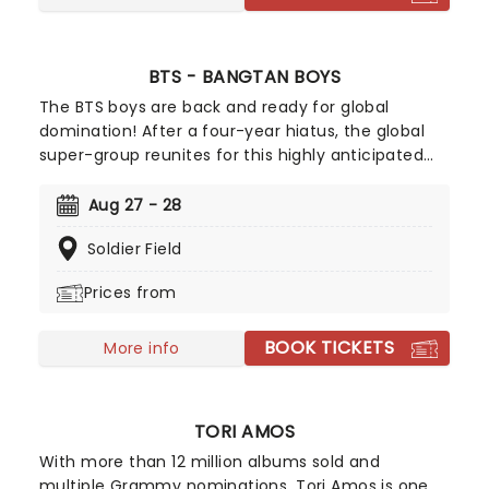
BTS - BANGTAN BOYS
The BTS boys are back and ready for global
domination! After a four-year hiatus, the global
super-group reunites for this highly anticipated
world tour, marking a powerful new chapter in
their journey. It's safe to say that this septet are
Aug 27 - 28
STILL leading the charge of the K-Pop revolution.
Soldier Field
These K-Pop megastars are already raring to hit
the road once more and give their fans a concert
Prices from
to remember!
BOOK TICKETS
More info
TORI AMOS
With more than 12 million albums sold and
multiple Grammy nominations, Tori Amos is one