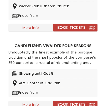
or recreating the adventure of the seven seas
Wicker Park Lutheran Church
with the Pirates of the Caribbean, Zimmer has
done it all. Don't miss this thrilling concert
Prices from
experience from our friends at fever, presenting
some of the composer's greatest hits in an
BOOK TICKETS
unforgettable candlelit experience.
More info
CANDLELIGHT: VIVALDI'S FOUR SEASONS
Undoubtedly the finest example of the baroque
tradition and the most popular of the composer's
350 concertos, a recital of his enchanting and
magnificent Four Seasons is an essential
experience for any fan of classical music, be it
Showing until Oct 9
your first time or your fiftieth. Presented under
Arts Center of Oak Park
flickering candlelight, enjoy Vivaldi's sensational
work performed by a talented string quartet in
Prices from
this fever original event.
BOOK TICKETS
More info