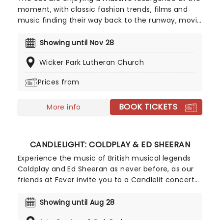
moment, with classic fashion trends, films and
music finding their way back to the runway, movie
screens and stages! With this in mind, our friends
at fever have put together Candlelight: 90s
Showing until Nov 28
Unplugged, paying tribute to some of the era's
Wicker Park Lutheran Church
greatest artists. Featuring a string quartet playing
hits from Nirvana, Oasis, Radiohead and more in a
Prices from
perfectly candlelit surrounding, this is one
Unplugged session that won't be lost to time!
BOOK TICKETS
More info
CANDLELIGHT: COLDPLAY & ED SHEERAN
Experience the music of British musical legends
Coldplay and Ed Sheeran as never before, as our
friends at Fever invite you to a Candlelit concert
celebrating their remarkable careers. In a stunning
venue surrounded by hundreds of candles, you will
Showing until Aug 28
be serenaded by an exceptional string quartet