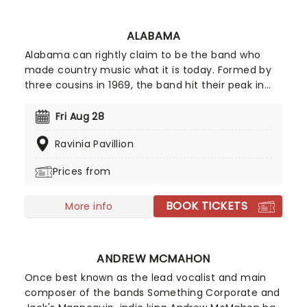
ALABAMA
Alabama can rightly claim to be the band who
made country music what it is today. Formed by
three cousins in 1969, the band hit their peak in
the 1980s with their blend of southern rock and
twangy country balladry, a formula that everyone
Fri Aug 28
from Garth Brooks to Luke Bryan has built upon in
Ravinia Pavillion
the subsequent years. Now for Alabama are back
on the road to celebrating over 50 years of
Prices from
making music!
BOOK TICKETS
More info
ANDREW MCMAHON
Once best known as the lead vocalist and main
composer of the bands Something Corporate and