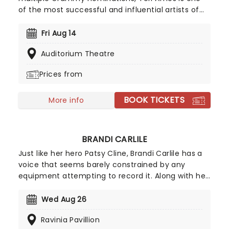
of the most successful and influential artists of
her generation. A pioneer across multiple
platforms, she was the first major label artist to
Fri Aug 14
offer a single for download. Back to save us all in
Auditorium Theatre
2026, join Tori as she introduces her highly
awaited 18th record, 'In Times of Dragons', on a
Prices from
brand new tour!
BOOK TICKETS
More info
BRANDI CARLILE
Just like her hero Patsy Cline, Brandi Carlile has a
voice that seems barely constrained by any
equipment attempting to record it. Along with her
killer vocals, she's a songwriter of rare versatility,
blending bluegrass stomp and tender pop balladry
Wed Aug 26
in the blink of an eye. Catch Brandi as she tours
Ravinia Pavillion
her incredible back catalog alongside new music,