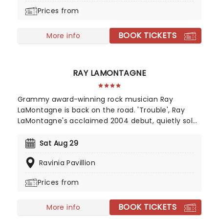
encapsulating a powerful and personal journey
Prices from
through universal themes of love, hate, death,
and redemption.
BOOK TICKETS
More info
RAY LAMONTAGNE
Grammy award-winning rock musician Ray
LaMontagne is back on the road. 'Trouble', Ray
LaMontagne's acclaimed 2004 debut, quietly sold
over 250,000 copies, the grassroots result of
listeners worldwide hearing the New Hampshire-
Sat Aug 29
born singer and songwriter and spreading the
Ravinia Pavillion
word. Now, he's bringing the magic of his back
catalog to the stage once again.
Prices from
BOOK TICKETS
More info