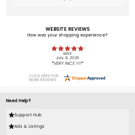
WEBSITE REVIEWS
How was your shopping experience?
MAX
July 9, 2026
VERY NICE !!!!
CLICK HERE FOR
MORE REVIEWS
Need Help?
Support Hub
Ads & Listings