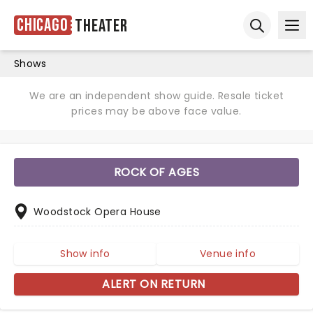
Chicago
Theater
Ope
Open sear
Shows
We are an independent show guide. Resale ticket
prices may be above face value.
ROCK OF AGES
Woodstock Opera House
Show info
Venue info
ALERT ON RETURN