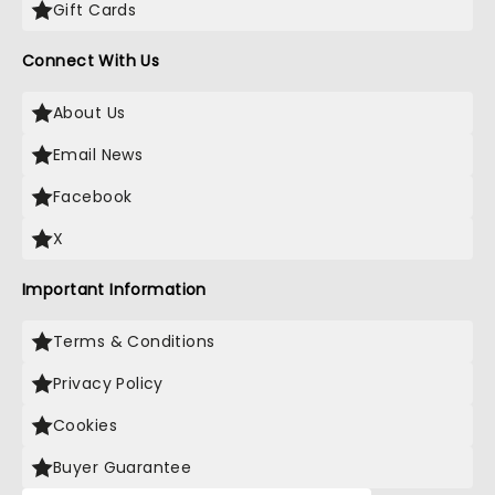
Gift Cards
Connect With Us
About Us
Email News
Facebook
X
Important Information
Terms & Conditions
Privacy Policy
Cookies
Buyer Guarantee