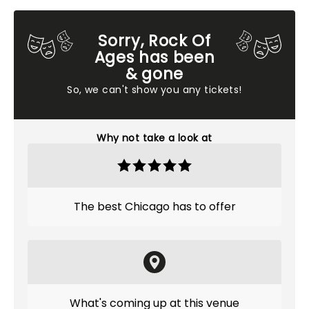
Sorry, Rock Of
Ages has been
& gone
So, we can't show you any tickets!
Why not take a look at
The best Chicago has to offer
What's coming up at this venue