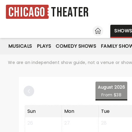
Chicago
Theater
HOME
SHOW
MUSICALS
PLAYS
COMEDY SHOWS
FAMILY SHO
We are an independent show guide, not a venue or show. 
August 2026
From $38
Sun
Mon
Tue
26
27
28