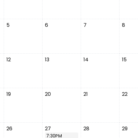
5
6
7
8
12
13
14
15
19
20
21
22
26
27
28
29
7:30PM