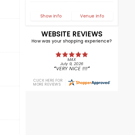
Show info
Venue info
WEBSITE REVIEWS
How was your shopping experience?
MAX
July 9, 2026
VERY NICE !!!!
CLICK HERE FOR
MORE REVIEWS