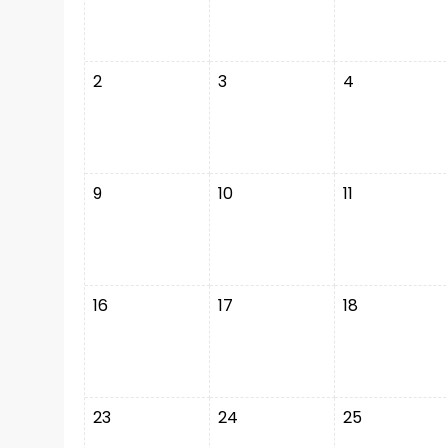
2
3
4
9
10
11
16
17
18
23
24
25