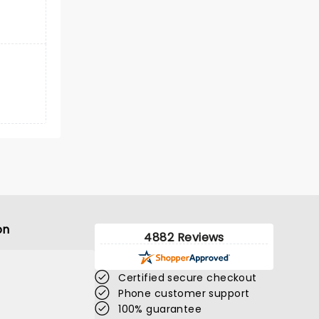
on
4882 Reviews
Certified secure checkout
Phone customer support
100% guarantee