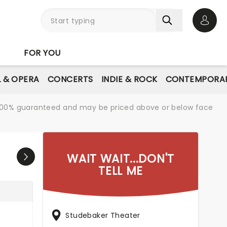
Open 
FOR YOU
L & OPERA
CONCERTS
INDIE & ROCK
CONTEMPORAR
re 100% guaranteed and may be priced above or below face
WAIT WAIT...DON'T
TELL ME
Studebaker Theater