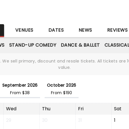
S
VENUES
DATES
NEWS
REVIEWS
WS
STAND-UP COMEDY
DANCE & BALLET
CLASSICA
We sell primary, discount and resale tickets. All tickets a
value.
September 2026
October 2026
From $38
From $190
Wed
Thu
Fri
Sat
29
30
31
1