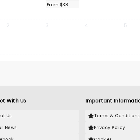
From $38
2
3
4
5
ct With Us
Important Informati
ut Us
Terms & Conditions
il News
Privacy Policy
ebook
Cookies