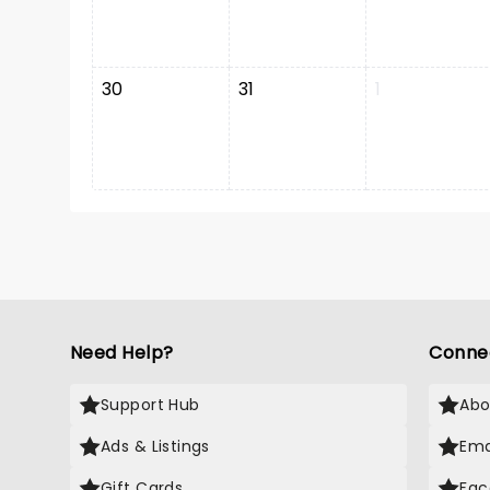
30
31
1
Need Help?
Conne
Support Hub
Abo
Ads & Listings
Ema
Gift Cards
Fac