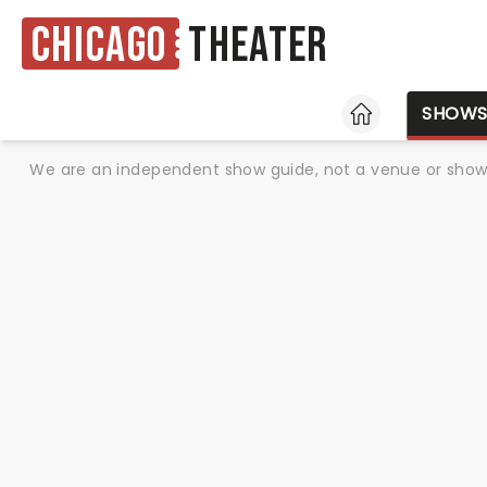
Chicago
Theater
HOME
SHOW
We are an independent show guide, not a venue or show. 