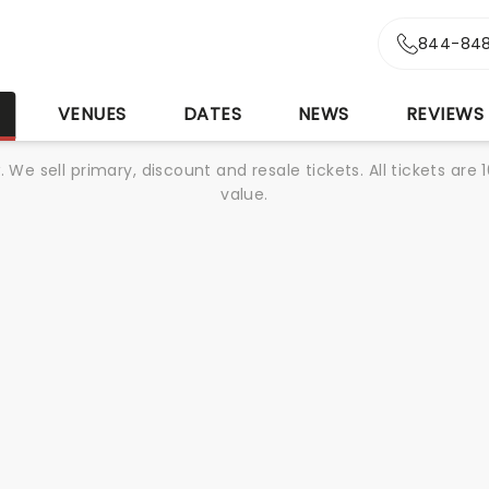
844-848
S
VENUES
DATES
NEWS
REVIEWS
We sell primary, discount and resale tickets. All tickets a
value.