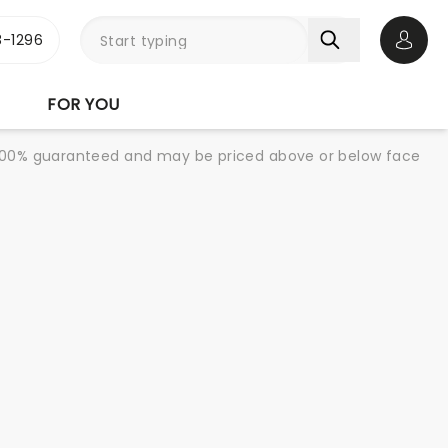
-1296
Open 
FOR YOU
re 100% guaranteed and may be priced above or below face