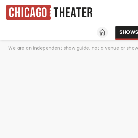
Chicago
Theater
HOME
SHOW
We are an independent show guide, not a venue or show. 