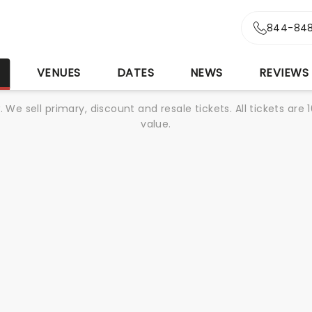
844-848
S
VENUES
DATES
NEWS
REVIEWS
We sell primary, discount and resale tickets. All tickets a
value.