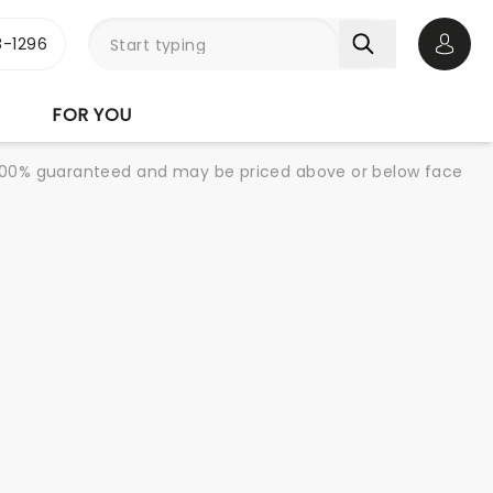
-1296
Open 
FOR YOU
re 100% guaranteed and may be priced above or below face