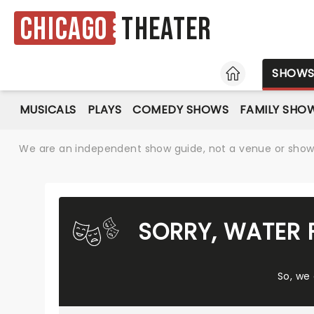
Chicago
Theater
HOME
SHOW
MUSICALS
PLAYS
COMEDY SHOWS
FAMILY SHO
We are an independent show guide, not a venue or show. 
SORRY, WATER 
So, we