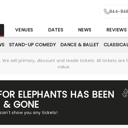
844-848
S
VENUES
DATES
NEWS
REVIEWS
WS
STAND-UP COMEDY
DANCE & BALLET
CLASSICA
We sell primary, discount and resale tickets. All tickets a
value.
FOR ELEPHANTS HAS BEEN
& GONE
 can't show you any tickets!