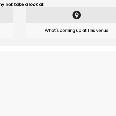
y not take a look at
What's coming up at this venue