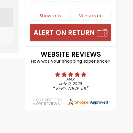
Show info
Venue info
ALERT ON RETURN
WEBSITE REVIEWS
How was your shopping experience?
MAX
July 9, 2026
VERY NICE !!!!
CLICK HERE FOR
MORE REVIEWS