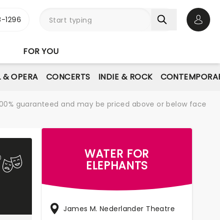
-1296
Open 
FOR YOU
L & OPERA
CONCERTS
INDIE & ROCK
CONTEMPORAR
re 100% guaranteed and may be priced above or below face
WATER FOR
ELEPHANTS
James M. Nederlander Theatre