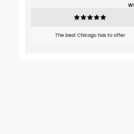
Wh
The best Chicago has to offer