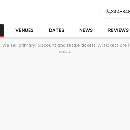
844-848
S
VENUES
DATES
NEWS
REVIEWS
We sell primary, discount and resale tickets. All tickets a
value.