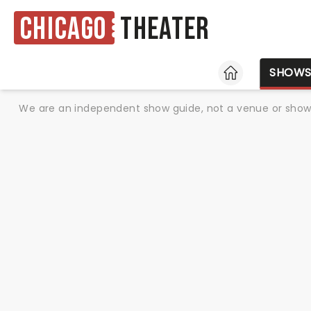
Chicago
Theater
HOME
SHOW
We are an independent show guide, not a venue or show. 