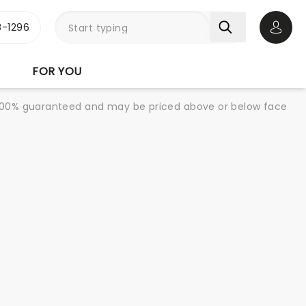
-1296
Open 
FOR YOU
re 100% guaranteed and may be priced above or below face