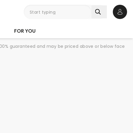
Open 
FOR YOU
re 100% guaranteed and may be priced above or below face