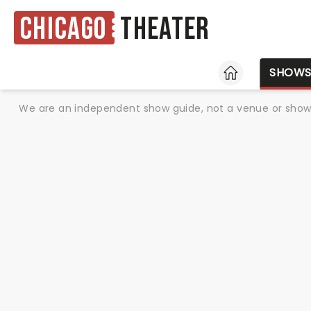
Chicago
Theater
HOME
SHOW
We are an independent show guide, not a venue or show. 