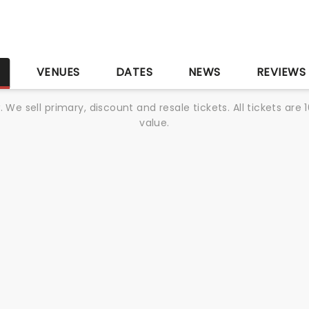
S
VENUES
DATES
NEWS
REVIEWS
We sell primary, discount and resale tickets. All tickets a
value.