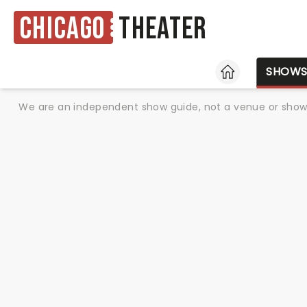
Chicago
Theater
HOME
SHOW
We are an independent show guide, not a venue or show. 