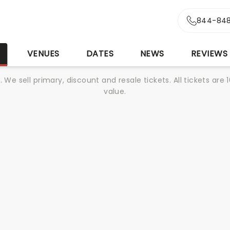
844-848
S
VENUES
DATES
NEWS
REVIEWS
We sell primary, discount and resale tickets. All tickets a
value.