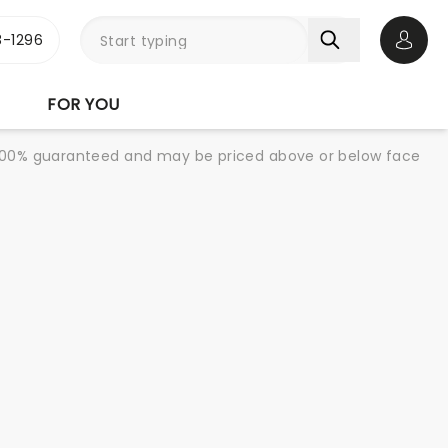
-1296
Open 
FOR YOU
re 100% guaranteed and may be priced above or below face