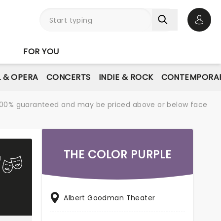
Open 
FOR YOU
L & OPERA
CONCERTS
INDIE & ROCK
CONTEMPORAR
re 100% guaranteed and may be priced above or below face
THE COLOR PURPLE
Albert Goodman Theater