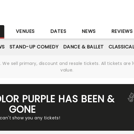
S
VENUES
DATES
NEWS
REVIEWS
WS
STAND-UP COMEDY
DANCE & BALLET
CLASSICA
We sell primary, discount and resale tickets. All tickets a
value.
OLOR PURPLE HAS BEEN &
GONE
 can't show you any tickets!