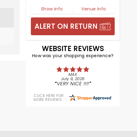
Show info
Venue info
ALERT ON RETURN
WEBSITE REVIEWS
How was your shopping experience?
MAX
July 9, 2026
VERY NICE !!!!
CLICK HERE FOR
MORE REVIEWS