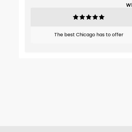
Wh
The best Chicago has to offer