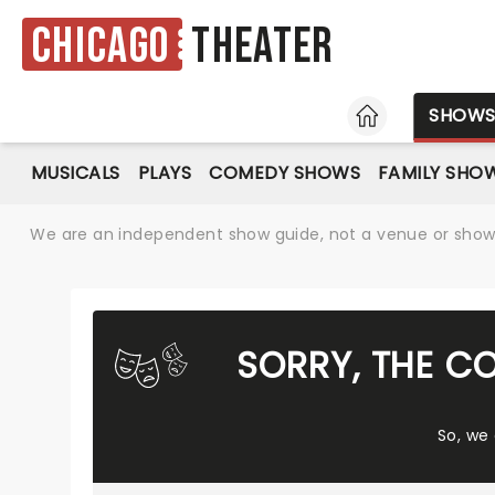
Chicago
Theater
HOME
SHOW
MUSICALS
PLAYS
COMEDY SHOWS
FAMILY SHO
We are an independent show guide, not a venue or show. 
SORRY, THE C
So, we