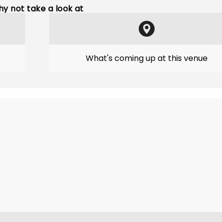
y not take a look at
What's coming up at this venue