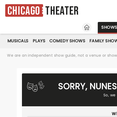
Chicago
Theater
HOME
SHOW
MUSICALS
PLAYS
COMEDY SHOWS
FAMILY SHO
We are an independent show guide, not a venue or show. 
SORRY, NUNES
So, we
Wh