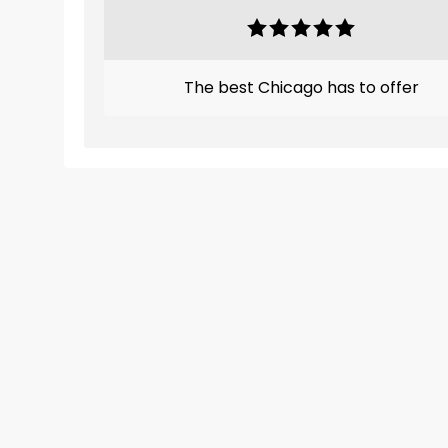
The best Chicago has to offer