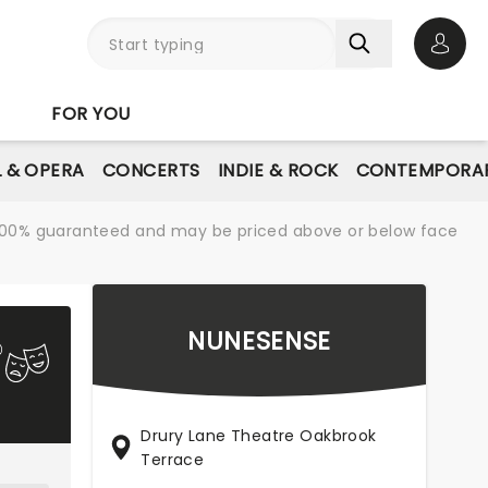
Open 
FOR YOU
L & OPERA
CONCERTS
INDIE & ROCK
CONTEMPORAR
re 100% guaranteed and may be priced above or below face
NUNESENSE
Drury Lane Theatre Oakbrook
Terrace