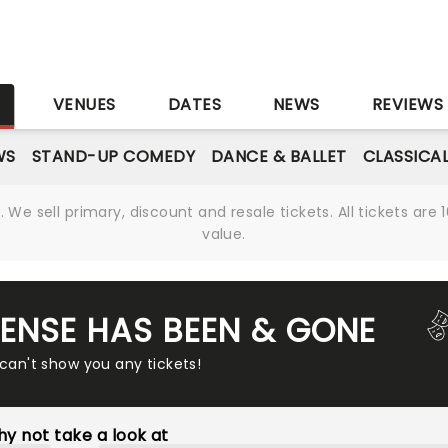
S
VENUES
DATES
NEWS
REVIEWS
WS
STAND-UP COMEDY
DANCE & BALLET
CLASSICA
We sell primary, discount and resale tickets. All tickets a
value.
ENSE HAS BEEN & GONE
 can't show you any tickets!
y not take a look at