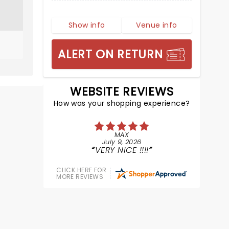
Show info
Venue info
ALERT ON RETURN
WEBSITE REVIEWS
How was your shopping experience?
MAX
July 9, 2026
VERY NICE !!!!
CLICK HERE FOR
MORE REVIEWS