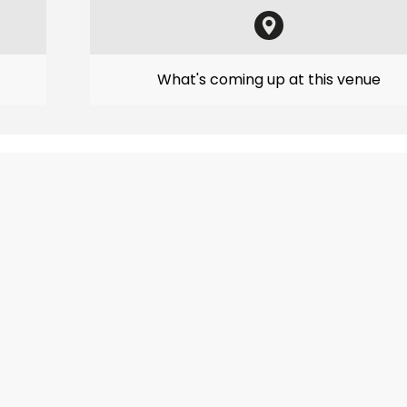
What's coming up at this venue