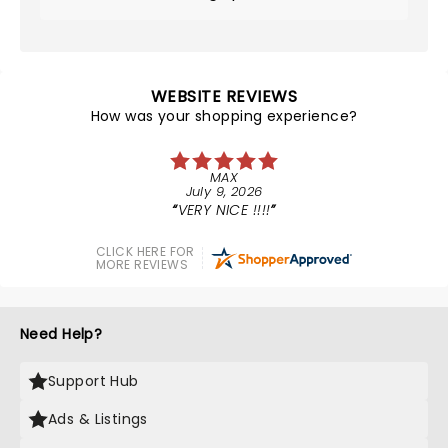
WEBSITE REVIEWS
How was your shopping experience?
MAX
July 9, 2026
VERY NICE !!!!
CLICK HERE FOR
MORE REVIEWS
Need Help?
Support Hub
Ads & Listings