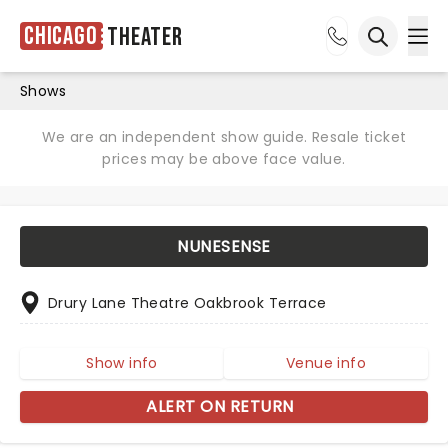
Chicago
Theater
Ope
Open sea
Shows
We are an independent show guide. Resale ticket
prices may be above face value.
NUNESENSE
Drury Lane Theatre Oakbrook Terrace
Show info
Venue info
ALERT ON RETURN