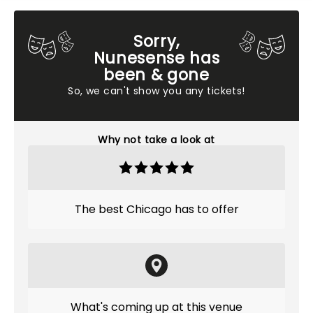
Sorry,
Nunesense has
been & gone
So, we can't show you any tickets!
Why not take a look at
The best Chicago has to offer
What's coming up at this venue