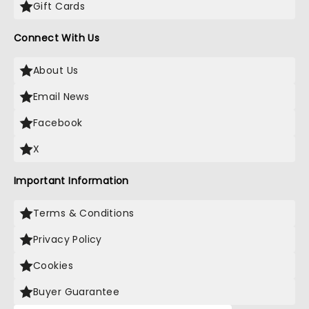
Gift Cards
Connect With Us
About Us
Email News
Facebook
X
Important Information
Terms & Conditions
Privacy Policy
Cookies
Buyer Guarantee