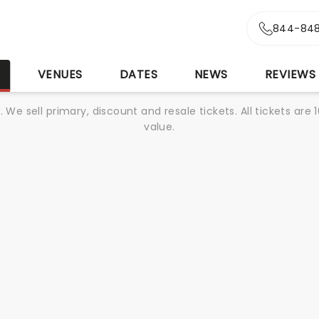
844-848
S
VENUES
DATES
NEWS
REVIEWS
We sell primary, discount and resale tickets. All tickets a
value.