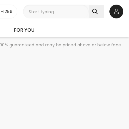
-1296
Open 
FOR YOU
re 100% guaranteed and may be priced above or below face