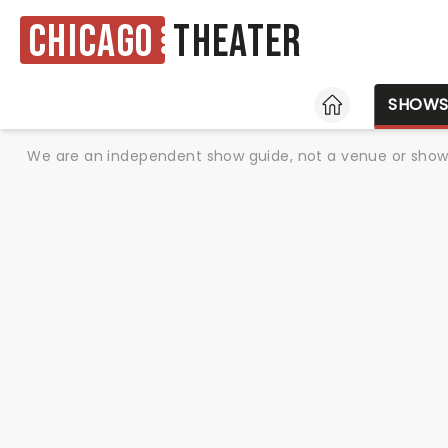
Chicago
Theater
HOME
SHOW
We are an independent show guide, not a venue or show. 