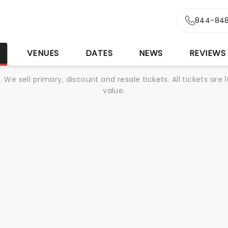
844-848
S
VENUES
DATES
NEWS
REVIEWS
We sell primary, discount and resale tickets. All tickets a
value.