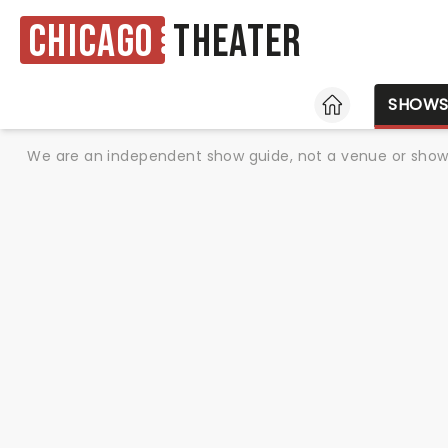
Chicago
Theater
HOME
SHOW
We are an independent show guide, not a venue or show. 