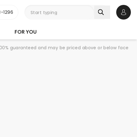
-1296
Open 
FOR YOU
re 100% guaranteed and may be priced above or below face