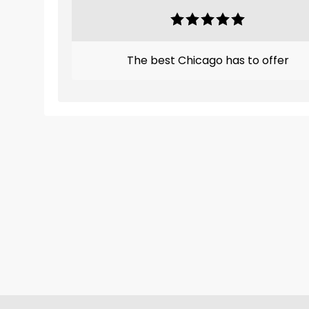
The best Chicago has to offer