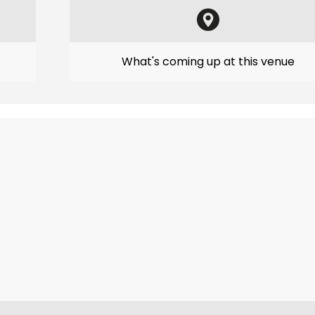
What's coming up at this venue