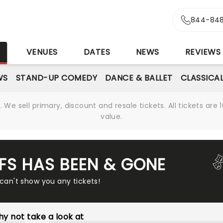
844-848
S
VENUES
DATES
NEWS
REVIEWS
WS
STAND-UP COMEDY
DANCE & BALLET
CLASSICA
We sell primary, discount and resale tickets. All tickets a
value.
FFS HAS BEEN & GONE
 can't show you any tickets!
y not take a look at