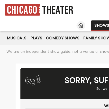
Chicago
Theater
HOME
SHOW
MUSICALS
PLAYS
COMEDY SHOWS
FAMILY SHO
We are an independent show guide, not a venue or show. 
SORRY, SU
So, we
Wh