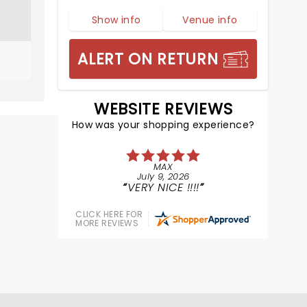
Show info
Venue info
ALERT ON RETURN
WEBSITE REVIEWS
How was your shopping experience?
MAX
July 9, 2026
VERY NICE !!!!
CLICK HERE FOR
MORE REVIEWS