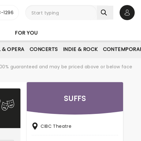
-1296
Open 
FOR YOU
L & OPERA
CONCERTS
INDIE & ROCK
CONTEMPORAR
re 100% guaranteed and may be priced above or below face
SUFFS
CIBC Theatre