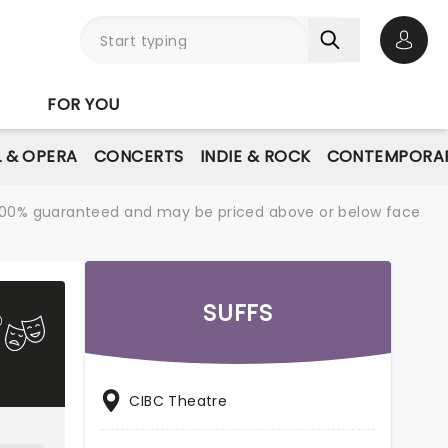
Open 
FOR YOU
L & OPERA
CONCERTS
INDIE & ROCK
CONTEMPORAR
re 100% guaranteed and may be priced above or below face
SUFFS
CIBC Theatre