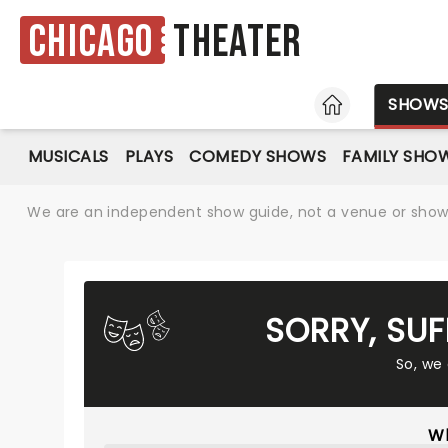
Chicago
Theater
HOME
SHOW
MUSICALS
PLAYS
COMEDY SHOWS
FAMILY SHO
We are an independent show guide, not a venue or show. 
SORRY, SU
So, we
Wh