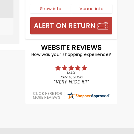
Show info
Venue info
ALERT ON RETURN
WEBSITE REVIEWS
How was your shopping experience?
MAX
July 9, 2026
VERY NICE !!!!
CLICK HERE FOR
MORE REVIEWS