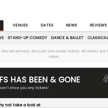
S
VENUES
DATES
NEWS
REVIEWS
WS
STAND-UP COMEDY
DANCE & BALLET
CLASSICA
We sell primary, discount and resale tickets. All tickets a
value.
FFS HAS BEEN & GONE
 can't show you any tickets!
y not take a look at