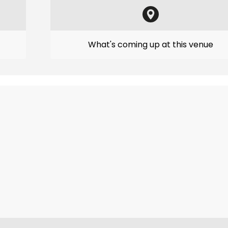
What's coming up at this venue