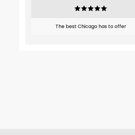
The best Chicago has to offer