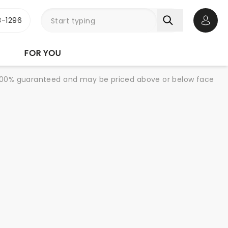
-1296
Open 
FOR YOU
re 100% guaranteed and may be priced above or below face