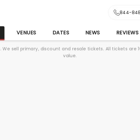
844-848
S
VENUES
DATES
NEWS
REVIEWS
We sell primary, discount and resale tickets. All tickets a
value.