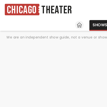
Chicago
Theater
HOME
SHOW
We are an independent show guide, not a venue or show. 