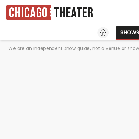
Chicago
Theater
HOME
SHOW
We are an independent show guide, not a venue or show. 