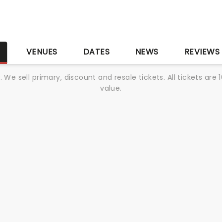
S
VENUES
DATES
NEWS
REVIEWS
We sell primary, discount and resale tickets. All tickets a
value.