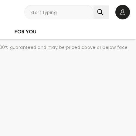
Open 
FOR YOU
re 100% guaranteed and may be priced above or below face