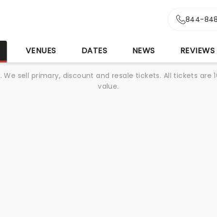
844-848
S
VENUES
DATES
NEWS
REVIEWS
We sell primary, discount and resale tickets. All tickets a
value.