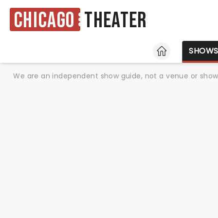
Chicago
Theater
HOME
SHOW
We are an independent show guide, not a venue or show. 