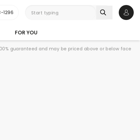
-1296
Open 
FOR YOU
re 100% guaranteed and may be priced above or below face