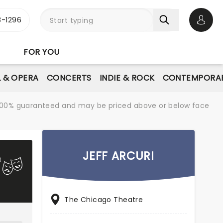
-1296
Open 
FOR YOU
L & OPERA
CONCERTS
INDIE & ROCK
CONTEMPORAR
re 100% guaranteed and may be priced above or below face
JEFF ARCURI
The Chicago Theatre