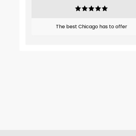
The best Chicago has to offer