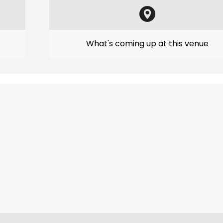
What's coming up at this venue