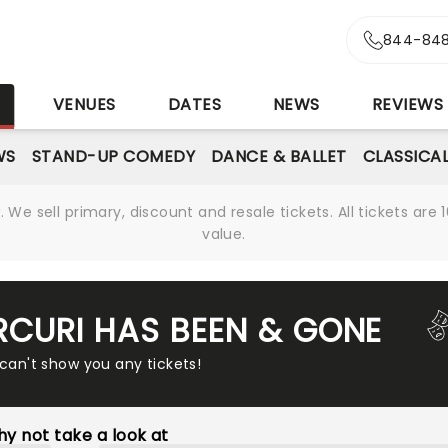
844-848
S
VENUES
DATES
NEWS
REVIEWS
WS
STAND-UP COMEDY
DANCE & BALLET
CLASSICA
We sell primary, discount and resale tickets. All tickets a
value.
ARCURI HAS BEEN & GONE
 can't show you any tickets!
y not take a look at