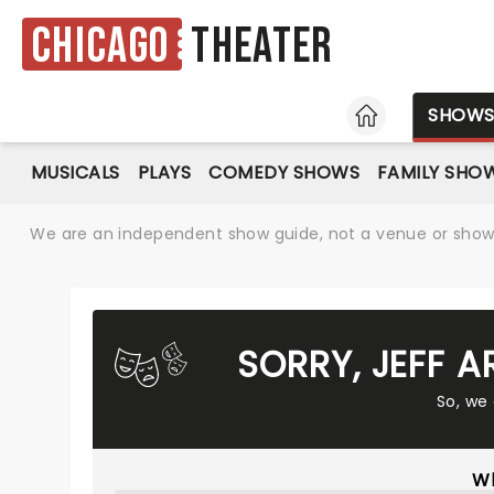
Chicago
Theater
HOME
SHOW
MUSICALS
PLAYS
COMEDY SHOWS
FAMILY SHO
We are an independent show guide, not a venue or show. 
SORRY, JEFF 
So, we
Wh