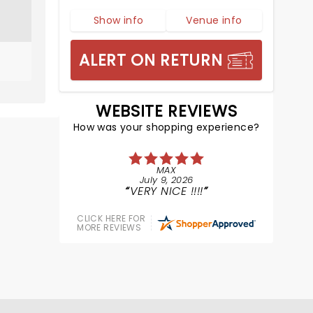
Show info
Venue info
ALERT ON RETURN
WEBSITE REVIEWS
How was your shopping experience?
MAX
July 9, 2026
VERY NICE !!!!
CLICK HERE FOR
MORE REVIEWS