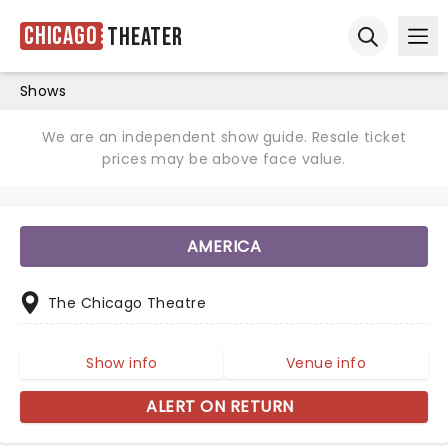
Chicago
Theater
Ope
Open sear
Shows
We are an independent show guide. Resale ticket
prices may be above face value.
AMERICA
The Chicago Theatre
Show info
Venue info
ALERT ON RETURN