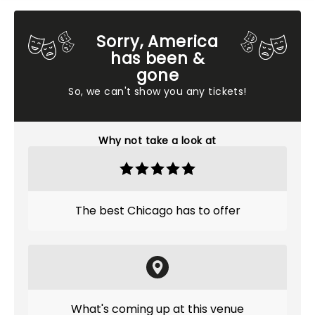
Sorry, America
has been &
gone
So, we can't show you any tickets!
Why not take a look at
The best Chicago has to offer
What's coming up at this venue