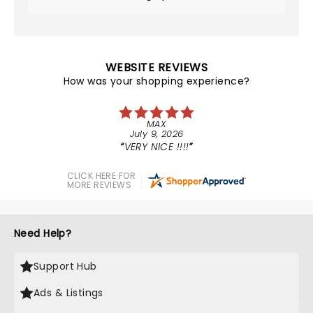
WEBSITE REVIEWS
How was your shopping experience?
MAX
July 9, 2026
VERY NICE !!!!
CLICK HERE FOR
MORE REVIEWS
Need Help?
Support Hub
Ads & Listings