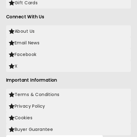
Gift Cards
Connect With Us
About Us
Email News
Facebook
X
Important Information
Terms & Conditions
Privacy Policy
Cookies
Buyer Guarantee