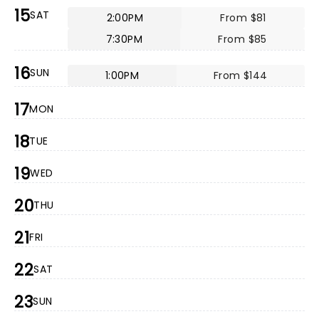
15
SAT
2:00PM
From $81
7:30PM
From $85
16
SUN
1:00PM
From $144
17
MON
18
TUE
19
WED
20
THU
21
FRI
22
SAT
23
SUN