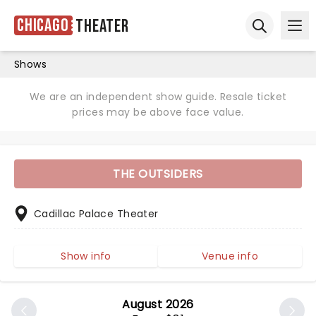
Chicago
Theater
Ope
Open sear
Shows
We are an independent show guide. Resale ticket
prices may be above face value.
THE OUTSIDERS
Cadillac Palace Theater
Show info
Venue info
August 2026