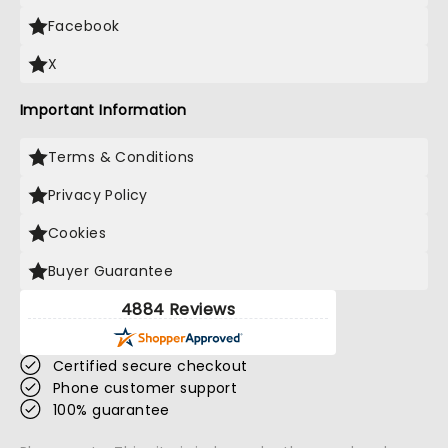
Facebook
X
Important Information
Terms & Conditions
Privacy Policy
Cookies
Buyer Guarantee
4884 Reviews
Certified secure checkout
Phone customer support
100% guarantee