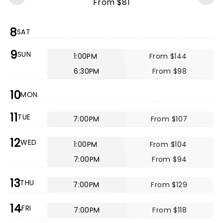
From $81
8
SAT
9
SUN
1:00PM
From $144
6:30PM
From $98
10
MON
11
TUE
7:00PM
From $107
12
WED
1:00PM
From $104
7:00PM
From $94
13
THU
7:00PM
From $129
14
FRI
7:00PM
From $118