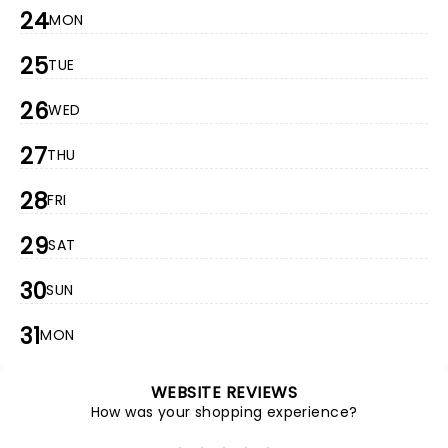
24
MON
25
TUE
26
WED
27
THU
28
FRI
29
SAT
30
SUN
31
MON
WEBSITE REVIEWS
How was your shopping experience?