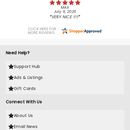
MAX
July 9, 2026
VERY NICE !!!!
CLICK HERE FOR
MORE REVIEWS
Need Help?
Support Hub
Ads & Listings
Gift Cards
Connect With Us
About Us
Email News