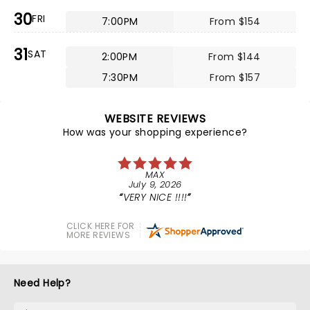
30
FRI
7:00PM
From $154
31
SAT
2:00PM
From $144
7:30PM
From $157
WEBSITE REVIEWS
How was your shopping experience?
MAX
July 9, 2026
VERY NICE !!!!
CLICK HERE FOR
MORE REVIEWS
Need Help?