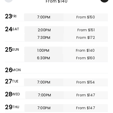
From $140
23
FRI
7:00PM
From $150
24
SAT
2:00PM
From $151
7:30PM
From $172
25
SUN
1:00PM
From $140
6:30PM
From $160
26
MON
27
TUE
7:00PM
From $154
28
WED
7:00PM
From $147
29
THU
7:00PM
From $147