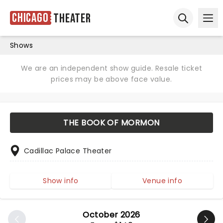
Chicago
Theater
Ope
Open sear
Shows
We are an independent show guide. Resale ticket
prices may be above face value.
THE BOOK OF MORMON
Cadillac Palace Theater
Show info
Venue info
October 2026