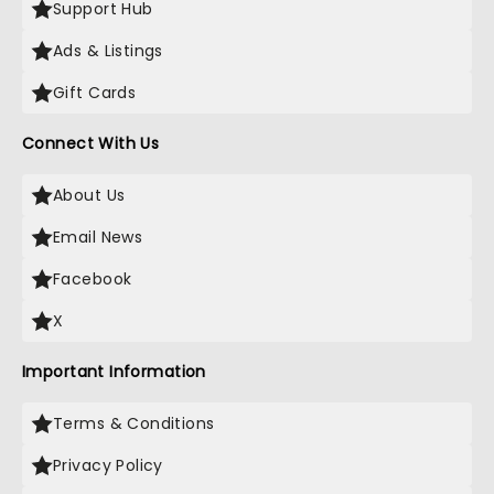
Support Hub
Ads & Listings
Gift Cards
Connect With Us
About Us
Email News
Facebook
X
Important Information
Terms & Conditions
Privacy Policy