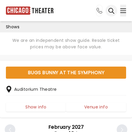
Chicago
Theater
Ope
Open sea
Shows
We are an independent show guide. Resale ticket
prices may be above face value.
BUGS BUNNY AT THE SYMPHONY
Auditorium Theatre
Show info
Venue info
February 2027