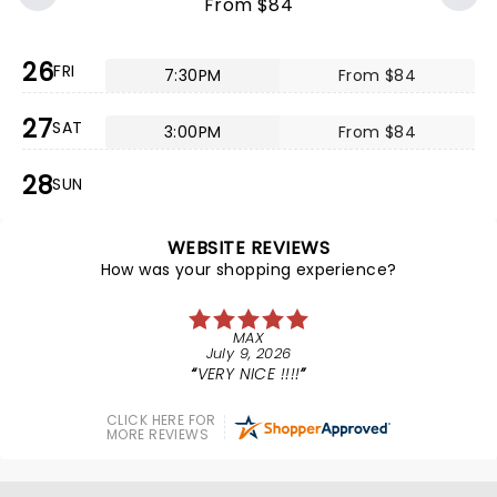
From $84
26
FRI
7:30PM
From $84
27
SAT
3:00PM
From $84
28
SUN
WEBSITE REVIEWS
How was your shopping experience?
MAX
July 9, 2026
VERY NICE !!!!
CLICK HERE FOR
MORE REVIEWS