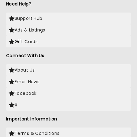
Need Help?
Support Hub
Ads & Listings
Gift Cards
Connect With Us
About Us
Email News
Facebook
X
Important Information
Terms & Conditions