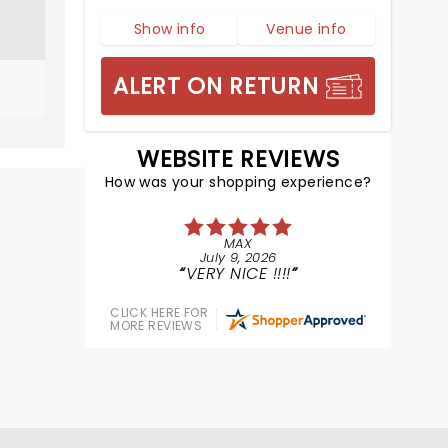
Show info
Venue info
ALERT ON RETURN
WEBSITE REVIEWS
How was your shopping experience?
MAX
July 9, 2026
VERY NICE !!!!
CLICK HERE FOR
MORE REVIEWS