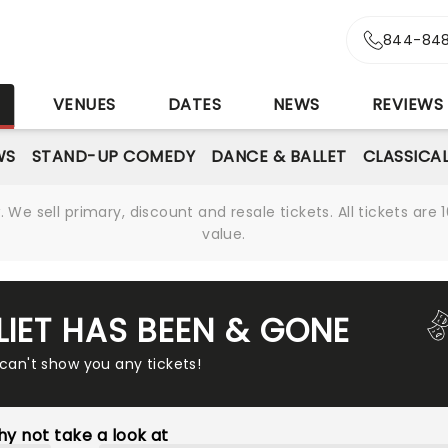
844-848
S
VENUES
DATES
NEWS
REVIEWS
WS
STAND-UP COMEDY
DANCE & BALLET
CLASSICA
We sell primary, discount and resale tickets. All tickets a
value.
LIET HAS BEEN & GONE
 can't show you any tickets!
y not take a look at