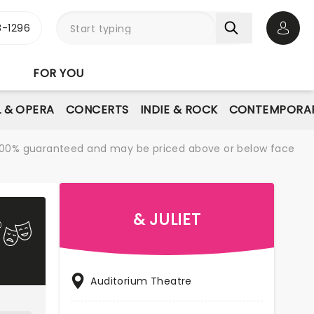
-1296
Open 
FOR YOU
L & OPERA
CONCERTS
INDIE & ROCK
CONTEMPORAR
re 100% guaranteed and may be priced above or below face
& JULIET
Auditorium Theatre