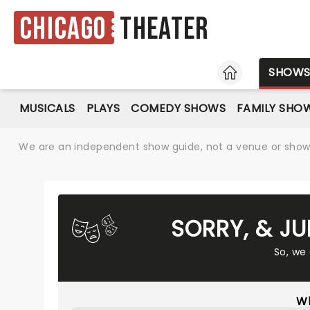
Chicago
Theater
HOME
SHOW
MUSICALS
PLAYS
COMEDY SHOWS
FAMILY SHO
We are an independent show guide, not a venue or show. 
SORRY, & JU
So, we
Wh