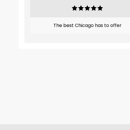
The best Chicago has to offer