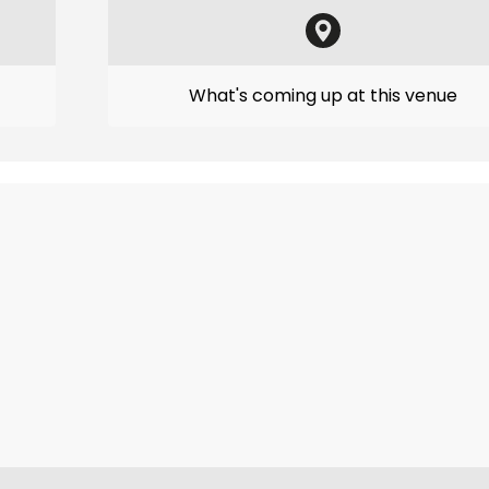
What's coming up at this venue