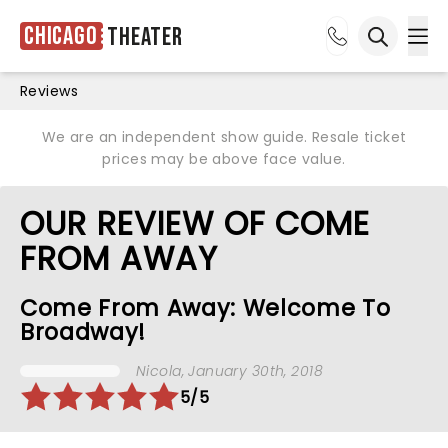
Chicago
Theater
Ope
Open sea
Reviews
We are an independent show guide. Resale ticket
prices may be above face value.
OUR REVIEW OF COME
FROM AWAY
Come From Away: Welcome To
Broadway!
Nicola
, January 30th, 2018
5/5