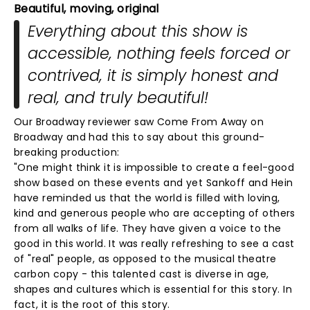
Beautiful, moving, original
Everything about this show is
accessible, nothing feels forced or
contrived, it is simply honest and
real, and truly beautiful!
Our Broadway reviewer saw Come From Away on
Broadway and had this to say about this ground-
breaking production:
"One might think it is impossible to create a feel-good
show based on these events and yet Sankoff and Hein
have reminded us that the world is filled with loving,
kind and generous people who are accepting of others
from all walks of life. They have given a voice to the
good in this world. It was really refreshing to see a cast
of "real" people, as opposed to the musical theatre
carbon copy - this talented cast is diverse in age,
shapes and cultures which is essential for this story. In
fact, it is the root of this story.