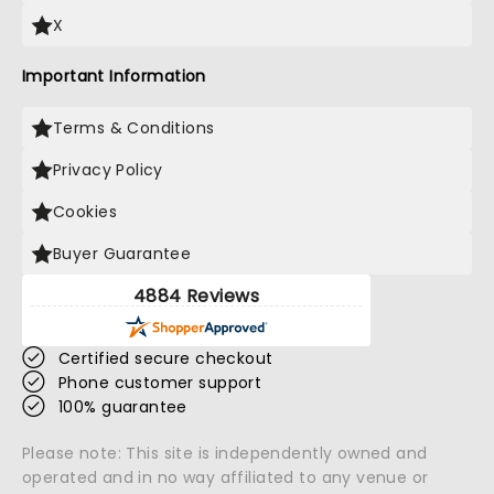
X
Important Information
Terms & Conditions
Privacy Policy
Cookies
Buyer Guarantee
4884 Reviews
Certified secure checkout
Phone customer support
100% guarantee
Please note: This site is independently owned and
operated and in no way affiliated to any venue or