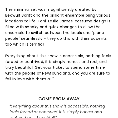
The minimal set was magnificently created by
Beowulf Boritt and the brilliant ensemble bring various
locations to life. Toni-Leslie James' costume design is
filled with sneaky and quick changes to allow the
ensemble to switch between the locals and "plane
people" seamlessly - they do this with their accents
too which is terrific!
Everything about this show is accessible, nothing feels
forced or contrived, it is simply honest and real, and
truly beautiful. Get your ticket to spend some time
with the people of Newfoundland, and you are sure to
fall in love with them all."
COME FROM AWAY
Everything about this show is accessible, nothing
feels forced or contrived, it is simply honest and
real, and truly beautiful!