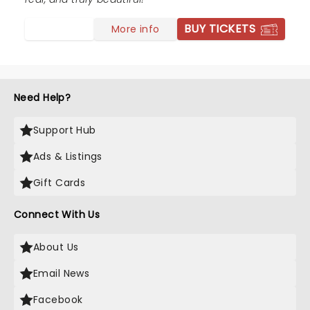
BUY TICKETS
More info
Need Help?
Support Hub
Ads & Listings
Gift Cards
Connect With Us
About Us
Email News
Facebook