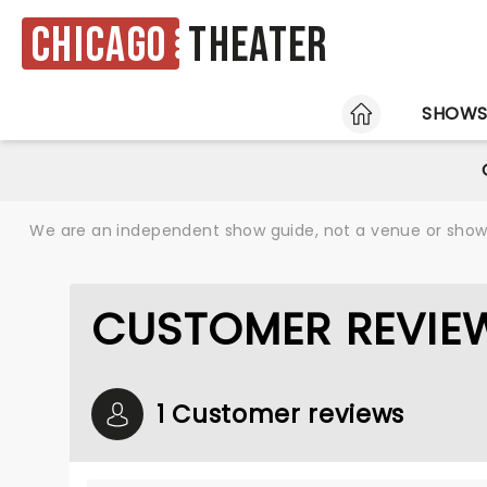
Chicago
Theater
HOME
SHOW
We are an independent show guide, not a venue or show. 
CUSTOMER REVIE
1 Customer reviews