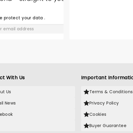
SHARE
THE
LOVE
e protect your data
.
GO
ct With Us
Important Informati
ut Us
Terms & Conditions
il News
Privacy Policy
ebook
Cookies
Buyer Guarantee