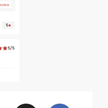
review
5
5/5