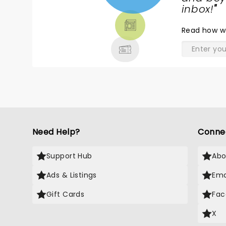
TICKETS,
inbox!
"
THEATRE
Read
how w
& MORE
Need Help?
Conne
Support Hub
Abo
Ads & Listings
Ema
Gift Cards
Fac
X