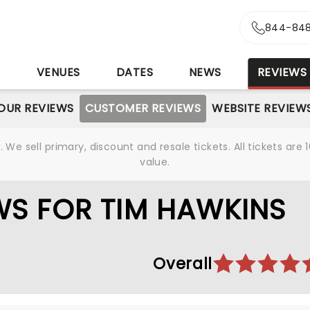
844-848
S
VENUES
DATES
NEWS
REVIEWS
OUR REVIEWS
CUSTOMER REVIEWS
WEBSITE REVIEW
We sell primary, discount and resale tickets. All tickets a
value.
WS FOR TIM HAWKINS
Overall