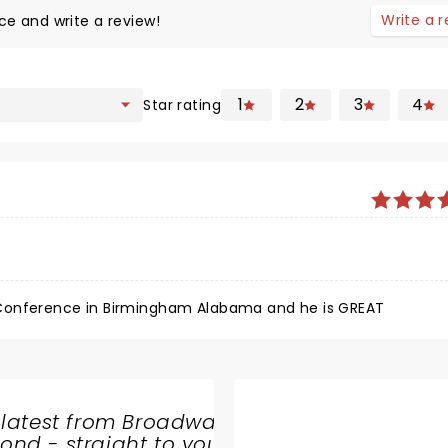
Write a 
ce and write a review!
1
2
3
4
Star rating
 Conference in Birmingham Alabama and he is GREAT
 latest from Broadway
nd - straight to your