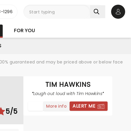
-1296
Open 
FOR YOU
S
re 100% guaranteed and may be priced above or below face
TIM HAWKINS
Laugh out loud with Tim Hawkins
ALERT ME
More info
5/5