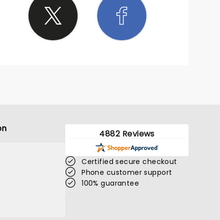
on
4882 Reviews
Certified secure checkout
Phone customer support
100% guarantee