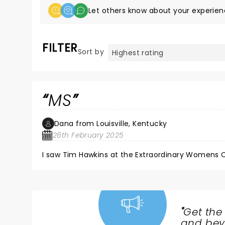
Let others know about your experien
FILTER
Sort by
MS
Dana from Louisville, Kentucky
26th February 2025
I saw Tim Hawkins at the Extraordinary Womens
"
Get the
NEWS,
and beyo