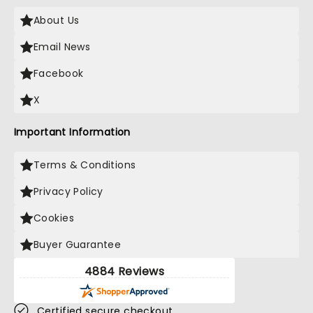
About Us
Email News
Facebook
X
Important Information
Terms & Conditions
Privacy Policy
Cookies
Buyer Guarantee
4884 Reviews
Certified secure checkout