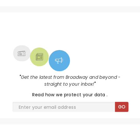
NEWS, TICKETS, THEATRE &
MORE
"
Get the latest from Broadway and beyond -
straight to your inbox!
"
Read
how we protect your data
.
GO