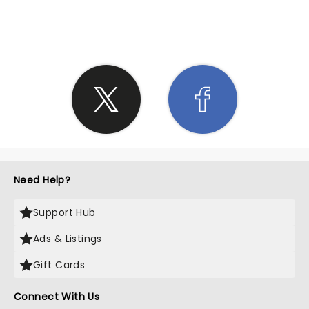
SHARE THE LOVE
Need Help?
Support Hub
Ads & Listings
Gift Cards
Connect With Us