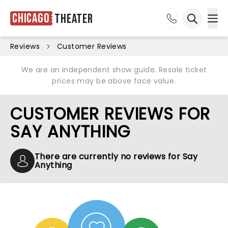
Chicago
Theater
Ope
Open sea
Reviews
Customer Reviews
We are an independent show guide. Resale ticket
prices may be above face value.
CUSTOMER REVIEWS FOR
SAY ANYTHING
There are currently no reviews for Say
Anything