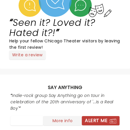
Seen it? Loved it?
Hated it?!
Help your fellow Chicago Theater visitors by leaving
the first review!
Write a review
SAY ANYTHING
Indie-rock group Say Anything go on tour in
celebration of the 20th anniversary of '...Is a Real
Boy'
ALERT ME
More info