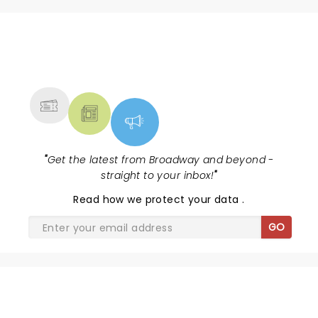
NEWS, TICKETS, THEATRE &
MORE
"
Get the latest from Broadway and beyond -
straight to your inbox!
"
Read
how we protect your data
.
GO
SHARE THE LOVE