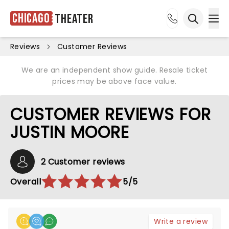
Chicago
Theater
Ope
Open sea
Reviews
Customer Reviews
We are an independent show guide. Resale ticket
prices may be above face value.
CUSTOMER REVIEWS FOR
JUSTIN MOORE
2 Customer reviews
Overall
5/5
Write a review