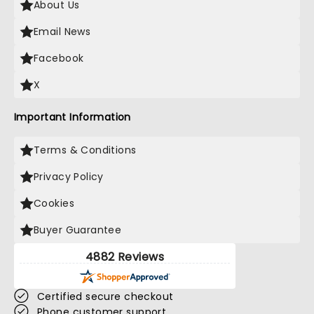
About Us
Email News
Facebook
X
Important Information
Terms & Conditions
Privacy Policy
Cookies
Buyer Guarantee
4882 Reviews
Certified secure checkout
Phone customer support