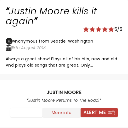
AGAIN.
Justin Moore kills it
again
5/5
Anonymous from Seattle, Washington
18th August 2018
Always a great show! Plays all of his hits, new and old.
And plays old songs that are great. Only
disappointment is that, once again, he didn’t play
“Guns”. Don’t know why...wondering if he’s not allowed
to play that here?
JUSTIN MOORE
Justin Moore Returns To The Road!
ALERT ME
More info