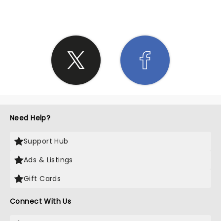
Need Help?
Support Hub
Ads & Listings
Gift Cards
Connect With Us