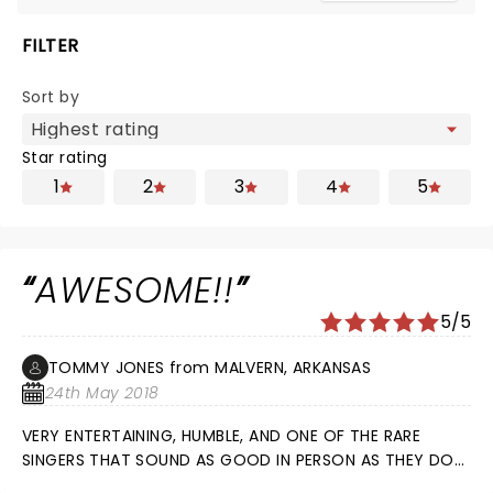
FILTER
Sort by
Star rating
1
2
3
4
5
AWESOME!!
5/5
TOMMY JONES from MALVERN, ARKANSAS
24th May 2018
VERY ENTERTAINING, HUMBLE, AND ONE OF THE RARE
SINGERS THAT SOUND AS GOOD IN PERSON AS THEY DO
ON THE RADIO. WOULD PAY TO SEE HIM AGAIN AND