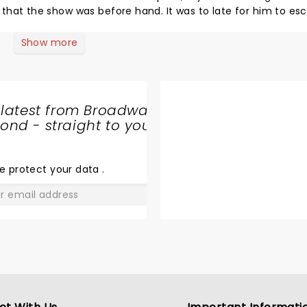
s before hand. It was to late for him to escape
he laughed hard and louder than me, and that is almost possi
t to remember. Come back soon, this time I want
Show more
to fill out one of the cards for the end of the show. I know exactly what to say on it :)
 latest from Broadway
nd - straight to your
SHARE
THE
LOVE
e protect your data
.
GO