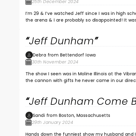
25th December 2024
I’m 29 & I’ve watched Jeff since I was in high sc
the arena & I are probably so disappointed! It w
relive it. Jeff & his boys were phenomenal & the
be jumping on the opportunity next time he is in
Jeff Dunham
Debra from Bettendorf Iowa
30th November 2024
The show I seen was in Moline Illinois at the Vibra
the cannon with gifts he never came in our direct
the stage very good view that's the only thing I 
mean years I put my kids up on him and my youn
Jeff Dunham Come B
because he knows how much I enjoy Jeff Dunham m
Bettendorf Iowa thank you for your time and pat
Sandi from Boston, Massachusetts
29th January 2024
Hands down the funniest show my husband and I have ever seen. This was a surprise, 