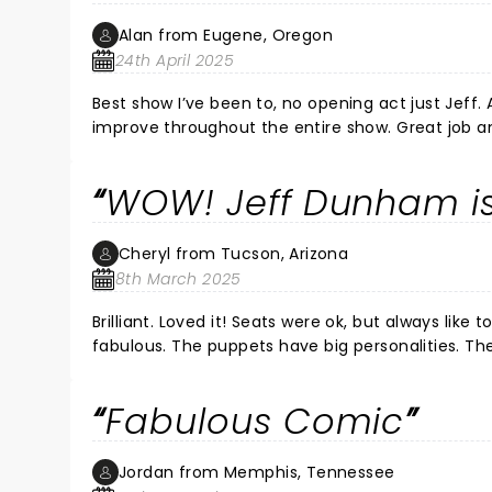
Alan from Eugene, Oregon
24th April 2025
Best show I’ve been to, no opening act just Jeff.
improve throughout the entire show. Great job an
WOW! Jeff Dunham is
Cheryl from Tucson, Arizona
8th March 2025
Brilliant. Loved it! Seats were ok, but always like to be closer. Am glad they had a big screen too. I think Jeff is just
fabulous. The puppets have big personalities. They just come to life. The dialog is hysterical. They can actually say
anything. I would go to same show again. I will go to any show that I can get to. Glad he came to Tucson.i guess
Tucson may not be a big draw, but please come back sometime. Thank you Jeff and all 
Fabulous Comic
Jordan from Memphis, Tennessee