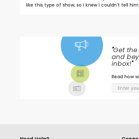
like this type of show, so I knew I couldn't tell him that the show wa
once we were in our seats, much to his surprise 
Jeff thank for for coming to Boston, thank you for making it a nigh
"
Get the
NEWS,
and beyo
TICKETS,
inbox!
"
THEATRE
Read
how w
& MORE