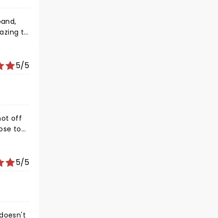
band,
azing to
We will
5/5
hot off
ose to
I do
e
ities in
5/5