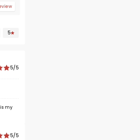
review
5
5/5
5/5