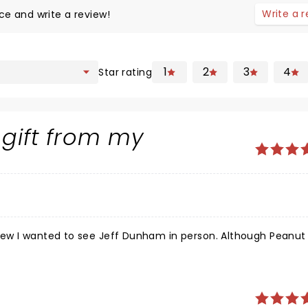
Write a 
ce and write a review!
1
2
3
4
Star rating
 gift from my