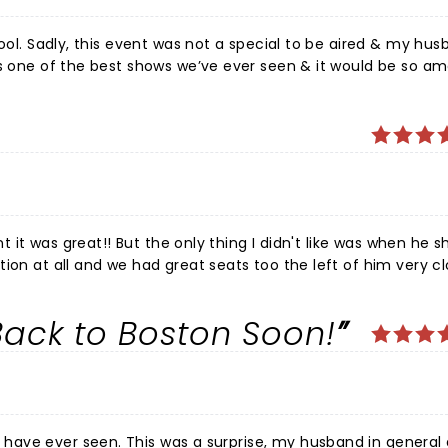
hool. Sadly, this event was not a special to be aired & my hus
as one of the best shows we’ve ever seen & it would be so am
 crowd work throughout the show was gut-doubling hilarious. 
 town!
nt it was great!! But the only thing I didn't like was when he s
ion at all and we had great seats too the left of him very cl
was disappointed about I've been following him for years and 
gest Son is the one who bought the tickets and surprised m
ack to Boston Soon!
y Son came all the way from Chicago!! I live in the quad c
ience
my husband in general doesn't