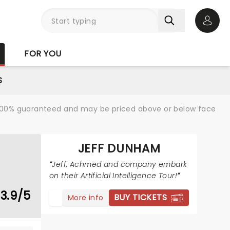
Open 
FOR YOU
S
re 100% guaranteed and may be priced above or below face
JEFF DUNHAM
Jeff, Achmed and company embark
on their Artificial Intelligence Tour!
3.9/5
BUY TICKETS
More info