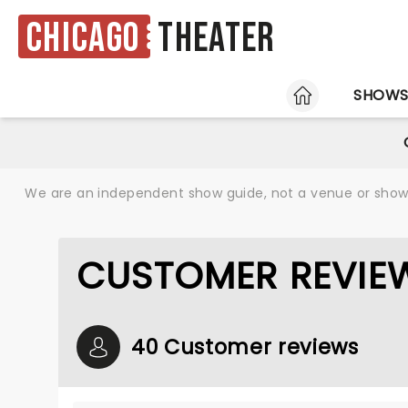
Chicago
Theater
HOME
SHOW
We are an independent show guide, not a venue or show. 
CUSTOMER REVIE
40 Customer reviews