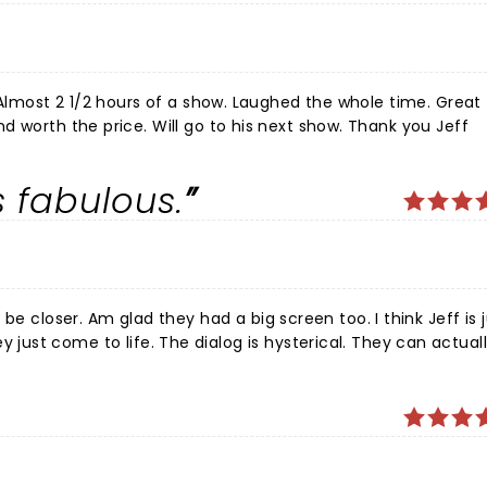
 Almost 2 1/2 hours of a show. Laughed the whole time. Great
d worth the price. Will go to his next show. Thank you Jeff
 fabulous.
your “friends” for one of the
best nights of entertainment. Laughter is the soul of our energy. God Bless Cheryl