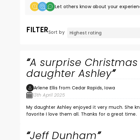
Let others know about your experien
FILTER
Sort by
A surprise Christmas
daughter Ashley
Arlene Ellis from Cedar Rapids, Iowa
13th April 2025
My daughter Ashley enjoyed it very much. She knew I wanted to see Jeff Dunham in person. Although Peanut is my
favorite I love them all. Thanks for a great time.
Jeff Dunham