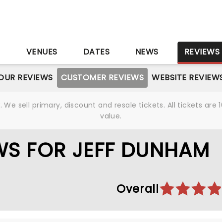
S
VENUES
DATES
NEWS
REVIEWS
OUR REVIEWS
CUSTOMER REVIEWS
WEBSITE REVIEW
We sell primary, discount and resale tickets. All tickets a
value.
WS FOR JEFF DUNHAM
Overall