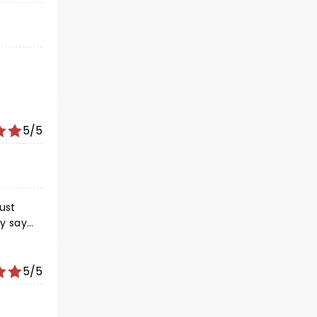
5/5
5/5