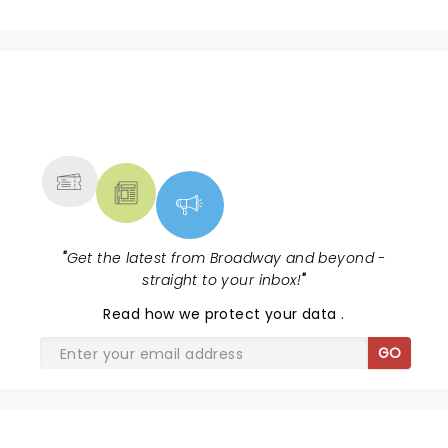
NEWS, TICKETS, THEATRE &
MORE
"
Get the latest from Broadway and beyond -
straight to your inbox!
"
Read
how we protect your data
.
GO