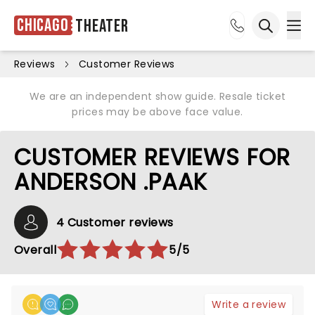
Chicago
Theater
Ope
Open sea
Reviews
Customer Reviews
We are an independent show guide. Resale ticket
prices may be above face value.
CUSTOMER REVIEWS FOR
ANDERSON .PAAK
4 Customer reviews
Overall
5/5
Write a review