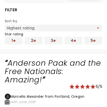
FILTER
Sort by
Star rating
1
2
3
4
5
Anderson Paak and the
Free Nationals:
Amazing!
5/5
Marcella Alexander from Portland, Oregon
24th June 2019