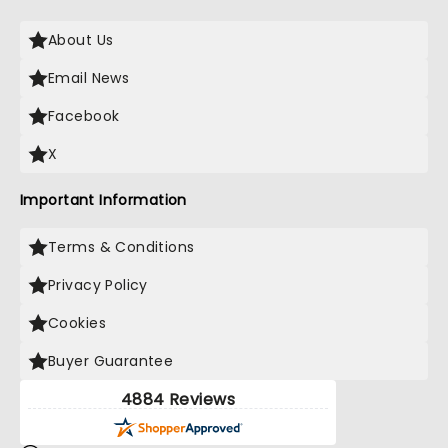
About Us
Email News
Facebook
X
Important Information
Terms & Conditions
Privacy Policy
Cookies
Buyer Guarantee
4884 Reviews