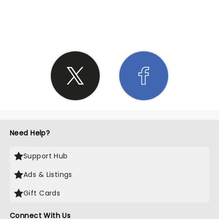
SHARE THE LOVE
Need Help?
Support Hub
Ads & Listings
Gift Cards
Connect With Us