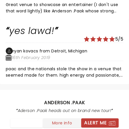
Great venue to showcase an entertainer (I don't use
that word lightly) like Anderson .Paak whose strong
vocals and musicianship engaged us throughout his 1+
hour performance. If I could give a .Paak a 10 star
yes lawd!
rating I would. Yes Lawd! this guy is the TRUTH.
5/5
ryan kovacs from Detroit, Michigan
16th February 2019
paac and the nationals stole the show in a venue that
seemed made for them. high energy and passionate,
best show I've seen in years!
ANDERSON .PAAK
Aderson .Paak heads out on brand new tour!
ALERT ME
More info