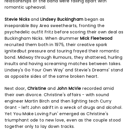
relationships of the band were falling apart with
romantic upheaval.
Stevie Nicks
and
Lindsey Buckingham
began as
inseparable Bay Area sweethearts, fronting the
psychedelic outfit Fritz before scoring their own deal as
Buckingham Nicks. When drummer
Mick Fleetwood
recruited them both in 1975, their creative spark
ignitedbut pressure and touring frayed their romantic
bond. Midway through Rumours, they shattered, hurling
insults and having screaming matches between takes.
Lindsey's Go Your Own Way' and Stevie's Dreams' stand
as opposite sides of the same broken heart.
Next door,
Christine
and
John McVie
recorded amid
their own divorce. Christine's affairs - with sound
engineer Martin Birch and then lighting tech Curry
Grant - left John adrift in a wreck of drugs and alcohol.
Yet You Make Loving Fun' emerged as Christine's
triumphant ode to new love, even as the couple stood
together only to lay down tracks.