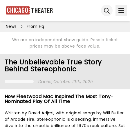
Chicago
Theater
Ope
Open sear
News
From Hq
We are an independent show guide. Resale ticket
prices may be above face value.
The Unbelievable True Story
Behind Stereophonic
Daniel
, October 10th, 2025
How Fleetwood Mac Inspired The Most Tony-
Nominated Play Of All Time
Written by David Adjmi, with original songs by Will Butler
of Arcade Fire, Stereophonic is a searing, immersive
dive into the chaotic brilliance of 1970s rock culture. Set