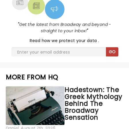
"
Get the latest from Broadway and beyond -
straight to your inbox!
"
Read
how we protect your data
.
GO
MORE FROM HQ
Hadestown: The
Greek Mythology
Behind The
Broadway
Sensation
Daniel
, August 7th, 2026