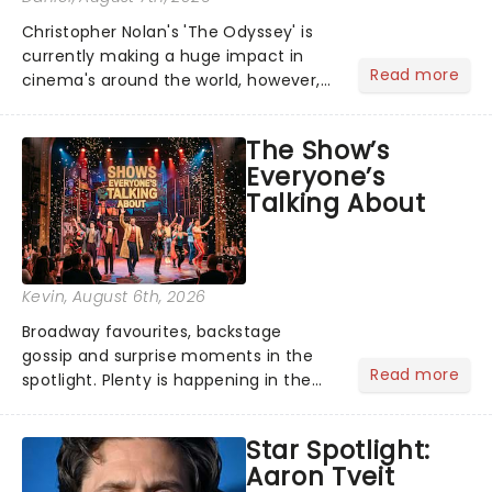
Christopher Nolan's 'The Odyssey' is
currently making a huge impact in
Read more
cinema's around the world, however,
its not the only tale of mythology
taking the world by storm. Across the
The Show’s
globe, theatre audiences are falling
Everyone’s
under the spell of Hade...
Talking About
Kevin
, August 6th, 2026
Broadway favourites, backstage
gossip and surprise moments in the
Read more
spotlight. Plenty is happening in the
theater world right now, but which are
the shows on everyone's lips? Here's
Star Spotlight:
what we've been watching, chatting
Aaron Tveit
about and adding to our m...