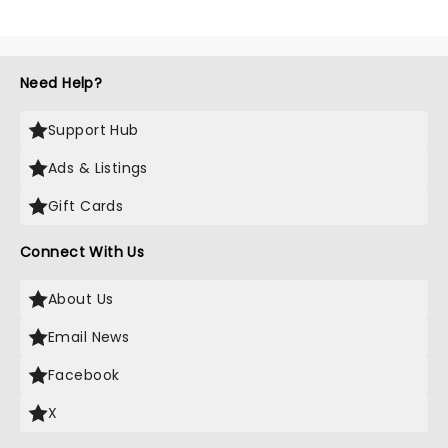
Need Help?
Support Hub
Ads & Listings
Gift Cards
Connect With Us
About Us
Email News
Facebook
X