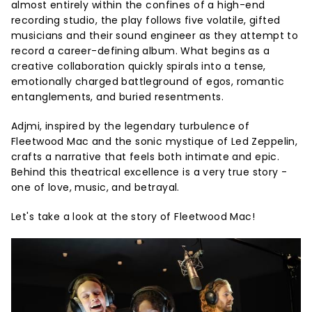
almost entirely within the confines of a high-end
recording studio, the play follows five volatile, gifted
musicians and their sound engineer as they attempt to
record a career-defining album. What begins as a
creative collaboration quickly spirals into a tense,
emotionally charged battleground of egos, romantic
entanglements, and buried resentments.
Adjmi, inspired by the legendary turbulence of
Fleetwood Mac and the sonic mystique of Led Zeppelin,
crafts a narrative that feels both intimate and epic.
Behind this theatrical excellence is a very true story -
one of love, music, and betrayal.
Let's take a look at the story of Fleetwood Mac!