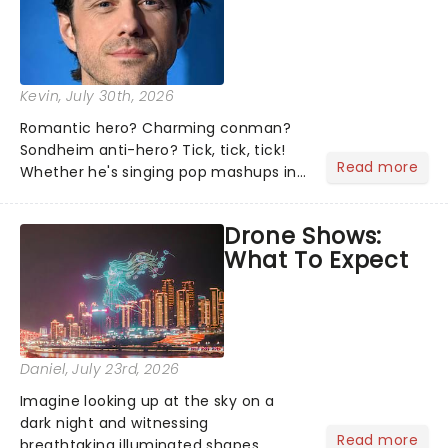
Kevin
, July 30th, 2026
Romantic hero? Charming conman?
Sondheim anti-hero? Tick, tick, tick!
Read more
Whether he's singing pop mashups in
Moulin Rouge! or navigating the
emotional rollercoaster of Next to
Drone Shows:
Normal, there's no place like home on
What To Expect
the Broadway stage for Aaron...
Daniel
, July 23rd, 2026
Imagine looking up at the sky on a
dark night and witnessing
Read more
breathtaking illuminated shapes,