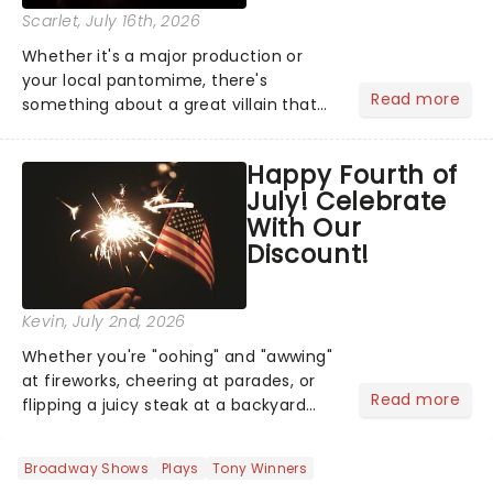
Scarlet
, July 16th, 2026
Whether it's a major production or
your local pantomime, there's
Read more
something about a great villain that
has us waiting in anticipation for their
grand entrance. The moment they
Happy Fourth of
step into the spotlight, you know
July! Celebrate
you're in for a show....
With Our
Discount!
Kevin
, July 2nd, 2026
Whether you're "oohing" and "awwing"
at fireworks, cheering at parades, or
Read more
flipping a juicy steak at a backyard
barbecue, nothing says celebration
like Independence Day - and we've
Broadway Shows
Plays
Tony Winners
got an endless selection of live