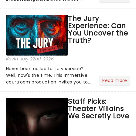
characters and stories play out above
you among the stars. Well, you don't
The Jury
need to imagine it. Drone art shows
Experience: Can
offer a completely new way to exper...
You Uncover the
Truth?
Kevin
, July 22nd, 2026
Never been called for jury service?
Well, now's the time. This immersive
Read more
courtroom production invites you to
become a member of the jury, where
you'll hear witness testimonies,
Staff Picks:
examine evidence and weigh up every
Theater Villains
argument before deciding on...
We Secretly Love