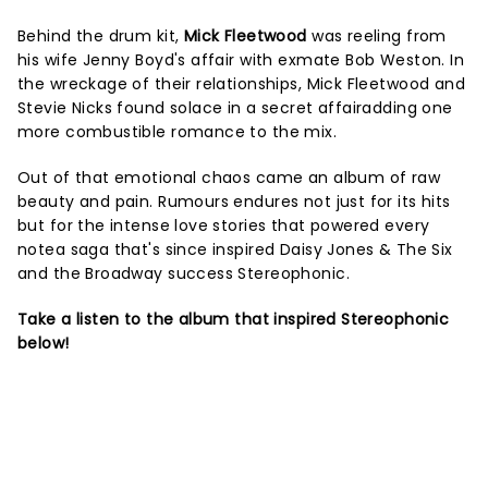
Behind the drum kit,
Mick Fleetwood
was reeling from
his wife Jenny Boyd's affair with exmate Bob Weston. In
the wreckage of their relationships, Mick Fleetwood and
Stevie Nicks found solace in a secret affairadding one
more combustible romance to the mix.
Out of that emotional chaos came an album of raw
beauty and pain. Rumours endures not just for its hits
but for the intense love stories that powered every
notea saga that's since inspired Daisy Jones & The Six
and the Broadway success Stereophonic.
Take a listen to the album that inspired Stereophonic
below!