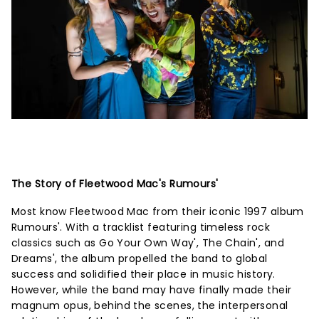
The Story of Fleetwood Mac's Rumours'
Most know Fleetwood Mac from their iconic 1997 album
Rumours'. With a tracklist featuring timeless rock
classics such as Go Your Own Way', The Chain', and
Dreams', the album propelled the band to global
success and solidified their place in music history.
However, while the band may have finally made their
magnum opus, behind the scenes, the interpersonal