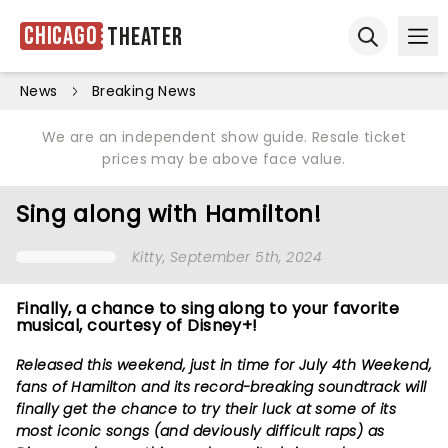
Chicago
Theater
Ope
Open sear
News
Breaking News
We are an independent show guide. Resale ticket
prices may be above face value.
Sing along with Hamilton!
Kitty
, September 5th, 2024
Finally, a chance to sing along to your favorite
musical, courtesy of Disney+!
Released this weekend, just in time for July 4th Weekend,
fans of Hamilton and its record-breaking soundtrack will
finally get the chance to try their luck at some of its
most iconic songs (and deviously difficult raps) as