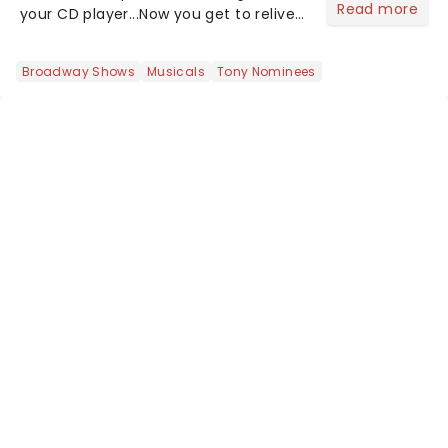
Read more
your CD player...Now you get to relive
the golden Disney days as pop
princess Hilary Duff heads on her 2026
Broadway Shows
Musicals
Tony Nominees
Lucky Me world tour - her first in
nearly two decades....