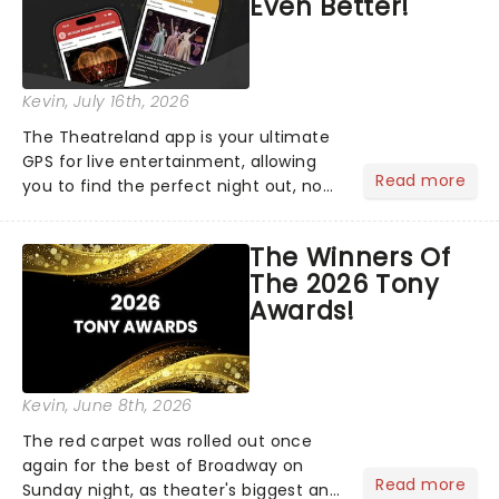
Even Better!
Kevin
, July 16th, 2026
The Theatreland app is your ultimate
GPS for live entertainment, allowing
Read more
you to find the perfect night out, no
matter where you are in the
world!Think of it as having your own
The Winners Of
personal theatre concierge right in
The 2026 Tony
your pocket!Since lau...
Awards!
Kevin
, June 8th, 2026
The red carpet was rolled out once
again for the best of Broadway on
Read more
Sunday night, as theater's biggest and