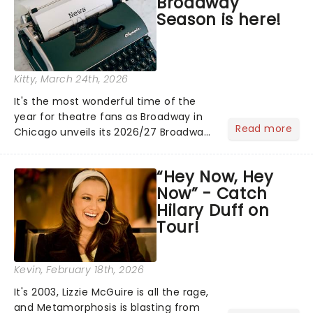
Broadway
Season is here!
Kitty
, March 24th, 2026
It's the most wonderful time of the
year for theatre fans as Broadway in
Read more
Chicago unveils its 2026/27 Broadway
Season! Kicking off with the welcome
return of Kolkany Production's Jekyll &
“Hey Now, Hey
Hyde the Musical, and featuring fresh
Now” - Catch
from New York.....
Hilary Duff on
Tour!
Kevin
, February 18th, 2026
It's 2003, Lizzie McGuire is all the rage,
and Metamorphosis is blasting from