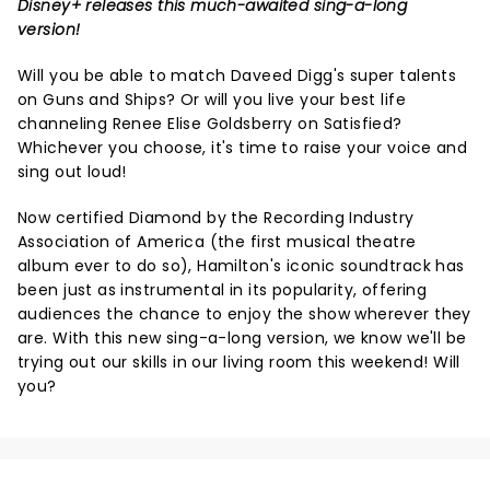
Disney+ releases this much-awaited sing-a-long
version!
Will you be able to match Daveed Digg's super talents
on Guns and Ships? Or will you live your best life
channeling Renee Elise Goldsberry on Satisfied?
Whichever you choose, it's time to raise your voice and
sing out loud!
Now certified Diamond by the Recording Industry
Association of America (the first musical theatre
album ever to do so), Hamilton's iconic soundtrack has
been just as instrumental in its popularity, offering
audiences the chance to enjoy the show wherever they
are. With this new sing-a-long version, we know we'll be
trying out our skills in our living room this weekend! Will
you?