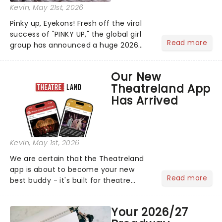
Kevin
, May 21st, 2026
Pinky up, Eyekons! Fresh off the viral
success of "PINKY UP," the global girl
Read more
group has announced a huge 2026
arena tour across North America in
support of their upcoming EP WILD.
Our New
The "WILDWORLD TOUR" is set to be
Theatreland App
their biggest era yet....
Has Arrived
Kevin
, May 1st, 2026
We are certain that the Theatreland
app is about to become your new
Read more
best buddy - it's built for theatre
lovers, newbies, critics, concert-
hoppers, and the 'let's treat ourselves
Your 2026/27
this month' crowd!...