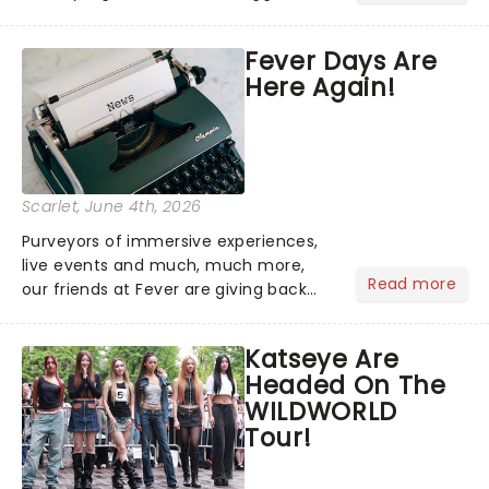
brightest gathered beneath the
marquee of Radio City Music Hall to
Fever Days Are
compete for the 2026 Tony Awards
Here Again!
following a stellar Broadway sea...
Scarlet
, June 4th, 2026
Purveyors of immersive experiences,
live events and much, much more,
Read more
our friends at Fever are giving back
this June with their fantastic Fever
Days! Running from the 4th to the
Katseye Are
7th, grab 30% off great
Headed On The
entertainment!...
WILDWORLD
Tour!