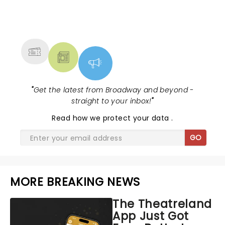
NEWS, TICKETS, THEATRE &
MORE
"
Get the latest from Broadway and beyond -
straight to your inbox!
"
Read
how we protect your data
.
GO
MORE BREAKING NEWS
The Theatreland
App Just Got