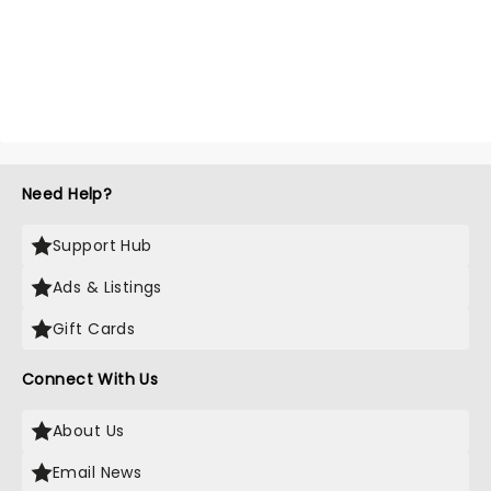
Need Help?
Support Hub
Ads & Listings
Gift Cards
Connect With Us
About Us
Email News