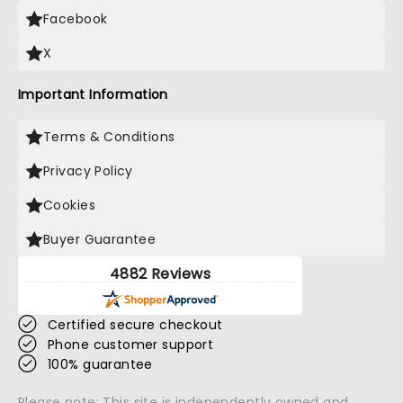
Facebook
X
Important Information
Terms & Conditions
Privacy Policy
Cookies
Buyer Guarantee
4882 Reviews
Certified secure checkout
Phone customer support
100% guarantee
Please note: This site is independently owned and