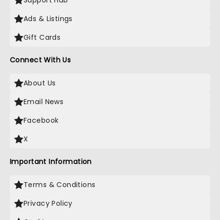
Support Hub
Ads & Listings
Gift Cards
Connect With Us
About Us
Email News
Facebook
X
Important Information
Terms & Conditions
Privacy Policy