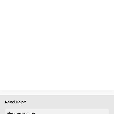
Need Help?