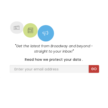
NEWS, TICKETS, THEATRE &
MORE
"
Get the latest from Broadway and beyond -
straight to your inbox!
"
Read
how we protect your data
.
GO