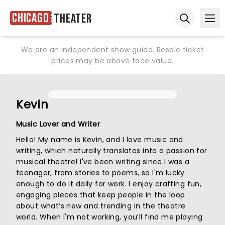
Chicago
Theater
Ope
Open sear
We are an independent show guide. Resale ticket
prices may be above face value.
Kevin
Music Lover and Writer
Hello! My name is Kevin, and I love music and
writing, which naturally translates into a passion for
musical theatre! I've been writing since I was a
teenager, from stories to poems, so I'm lucky
enough to do it daily for work. I enjoy crafting fun,
engaging pieces that keep people in the loop
about what’s new and trending in the theatre
world. When I'm not working, you’ll find me playing