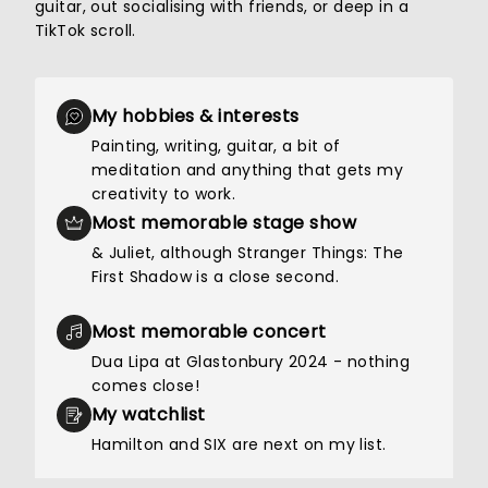
guitar, out socialising with friends, or deep in a
TikTok scroll.
My hobbies & interests
Painting, writing, guitar, a bit of
meditation and anything that gets my
creativity to work.
Most memorable stage show
& Juliet, although Stranger Things: The
First Shadow is a close second.
Most memorable concert
Dua Lipa at Glastonbury 2024 - nothing
comes close!
My watchlist
Hamilton and SIX are next on my list.