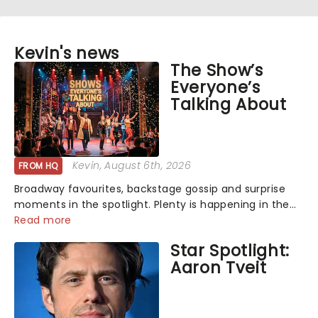
Kevin's news
The Show’s
Everyone’s
Talking About
Kevin
, August 6th, 2026
FROM HQ
Broadway favourites, backstage gossip and surprise
moments in the spotlight. Plenty is happening in the
theater world right now, but which are the shows on
Read more
everyone's lips? Here's what we've been watching,
Star Spotlight:
chatting about and adding to our m...
Aaron Tveit