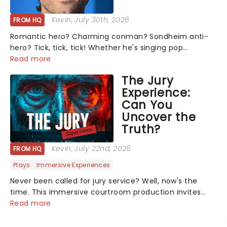
Kevin
, July 30th, 2026
FROM HQ
Romantic hero? Charming conman? Sondheim anti-
hero? Tick, tick, tick! Whether he's singing pop
mashups in Moulin Rouge! or navigating the emotional
Read more
rollercoaster of Next to Normal, there's no place like
The Jury
home on the Broadway stage for Aaron...
Experience:
Can You
Uncover the
Truth?
Kevin
, July 22nd, 2026
FROM HQ
Plays
Immersive Experiences
Never been called for jury service? Well, now's the
time. This immersive courtroom production invites
you to become a member of the jury, where you'll
Read more
hear witness testimonies, examine evidence and
weigh up every argument before deciding on...